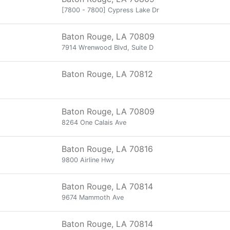
[7800 - 7800] Cypress Lake Dr
Baton Rouge, LA 70809
7914 Wrenwood Blvd, Suite D
Baton Rouge, LA 70812
Baton Rouge, LA 70809
8264 One Calais Ave
Baton Rouge, LA 70816
9800 Airline Hwy
Baton Rouge, LA 70814
9674 Mammoth Ave
Baton Rouge, LA 70814