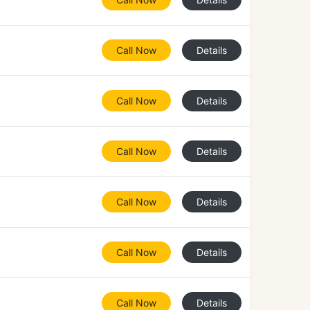
Call Now
Details
Call Now
Details
Call Now
Details
Call Now
Details
Call Now
Details
Call Now
Details