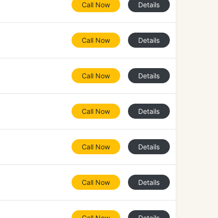
Call Now
Details
Call Now
Details
Call Now
Details
Call Now
Details
Call Now
Details
Call Now
Details
Call Now
Details