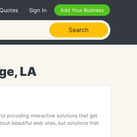
 Quotes
Sign In
Add Your Business
Search
ge, LA
to providing interactive solutions that get
about beautiful web sites, but solutions that