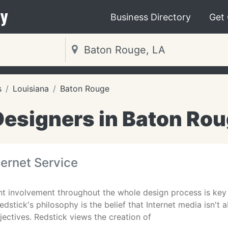
y
Business Directory
Get
s
Louisiana
Baton Rouge
esigners in Baton Rou
ternet Service
ent involvement throughout the whole design process is key 
edstick's philosophy is the belief that Internet media isn't 
ectives. Redstick views the creation of