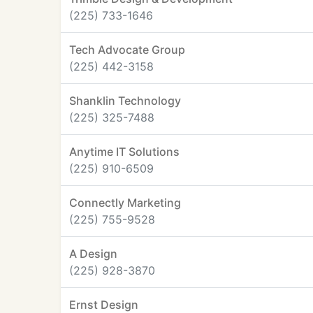
(225) 733-1646
Tech Advocate Group
(225) 442-3158
Shanklin Technology
(225) 325-7488
Anytime IT Solutions
(225) 910-6509
Connectly Marketing
(225) 755-9528
A Design
(225) 928-3870
Ernst Design