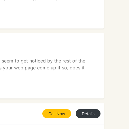
 seem to get noticed by the rest of the
s your web page come up if so, does it
Call Now
Details