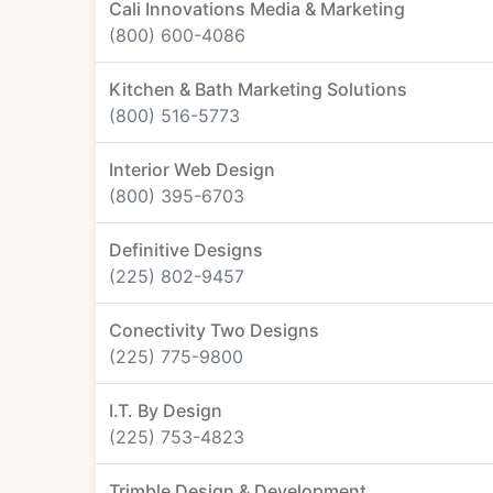
Cali Innovations Media & Marketing
(800) 600-4086
Kitchen & Bath Marketing Solutions
(800) 516-5773
Interior Web Design
(800) 395-6703
Definitive Designs
(225) 802-9457
Conectivity Two Designs
(225) 775-9800
I.T. By Design
(225) 753-4823
Trimble Design & Development