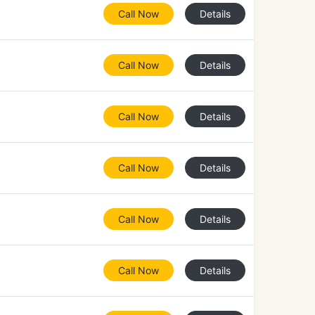
Call Now
Details
Call Now
Details
Call Now
Details
Call Now
Details
Call Now
Details
Call Now
Details