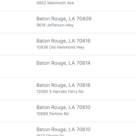
9952 Mammoth Ave
Baton Rouge, LA 70809
9618 Jefferson Hwy
Baton Rouge, LA 70816
10936 Old Hammond Hwy
Baton Rouge, LA 70814
Baton Rouge, LA 70816
12090 S Harrells Ferry Rd
Baton Rouge, LA 70810
10889 Perkins Rd
Baton Rouge, LA 70810
1612 Obrien Dr