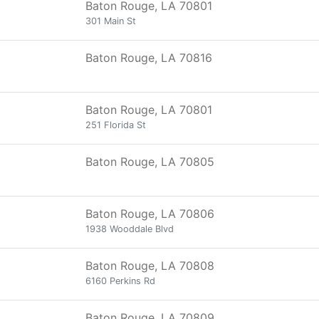
Baton Rouge, LA 70801
301 Main St
Baton Rouge, LA 70816
Baton Rouge, LA 70801
251 Florida St
Baton Rouge, LA 70805
Baton Rouge, LA 70806
1938 Wooddale Blvd
Baton Rouge, LA 70808
6160 Perkins Rd
Baton Rouge, LA 70809