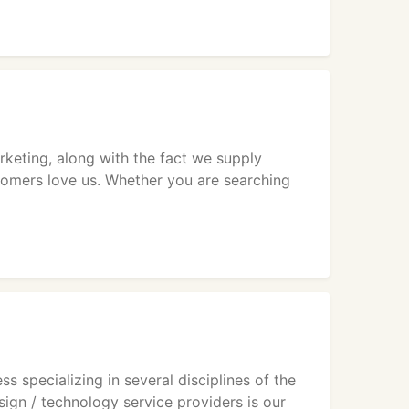
eting, along with the fact we supply
stomers love us. Whether you are searching
 specializing in several disciplines of the
gn / technology service providers is our