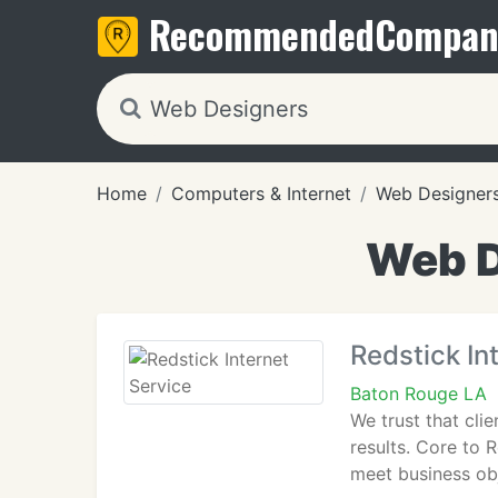
Recommended
Compan
Home
Computers & Internet
Web Designer
Web D
Redstick In
Baton Rouge LA
We trust that cli
results. Core to R
meet business obj