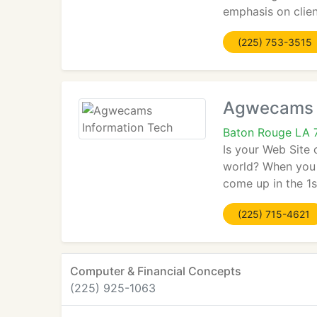
emphasis on clien
(225) 753-3515
Agwecams I
Baton Rouge LA 
Is your Web Site 
world? When you 
come up in the 1s
(225) 715-4621
Computer & Financial Concepts
(225) 925-1063