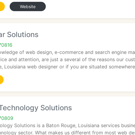
Website
ar Solutions
70816
owledge of web design, e-commerce and search engine mark
ice and attention, are just a several of the reasons our cu
e, Louisiana web designer or if you are situated somewhere
echnology Solutions
70809
gy Solutions is a Baton Rouge, Louisiana services business
hnology sector. What makes us different from most web desi