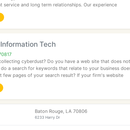
t service and long term relationships. Our experience
nformation Tech
70817
collecting cyberdust? Do you have a web site that does not
do a search for keywords that relate to your business doe
t few pages of your search result? If your firm's website
Baton Rouge, LA 70806
6233 Harry Dr