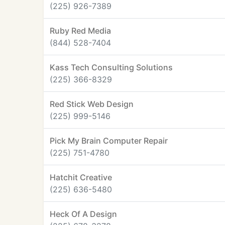
(225) 926-7389
Ruby Red Media
(844) 528-7404
Kass Tech Consulting Solutions
(225) 366-8329
Red Stick Web Design
(225) 999-5146
Pick My Brain Computer Repair
(225) 751-4780
Hatchit Creative
(225) 636-5480
Heck Of A Design