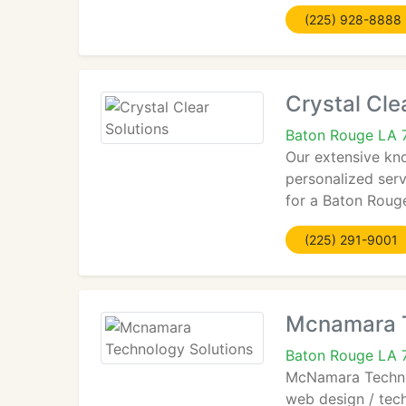
(225) 928-8888
Crystal Cle
Baton Rouge LA 
Our extensive kn
personalized serv
for a Baton Roug
(225) 291-9001
Mcnamara T
Baton Rouge LA 
McNamara Technolo
web design / tec