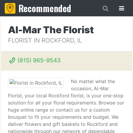
Recommended
Al-Mar The Florist
FLORIST IN ROCKFORD, IL
(815) 965-9543
No matter what the
occasion, Al-Mar
Florist, your local Rockford florist, is your one-stop
solution for all your floral requirements. Browse our
huge online range or contact us for a custom
bouquet to fit your requirements and budget. We
deliver flowers and gift baskets to Rockford and
nationwide through our network of dependable