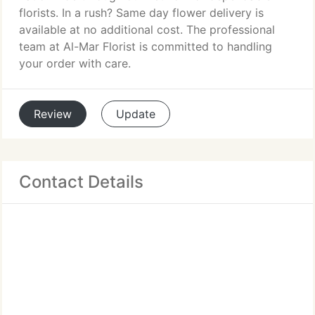
florists. In a rush? Same day flower delivery is
available at no additional cost. The professional
team at Al-Mar Florist is committed to handling
your order with care.
Review
Update
Contact Details