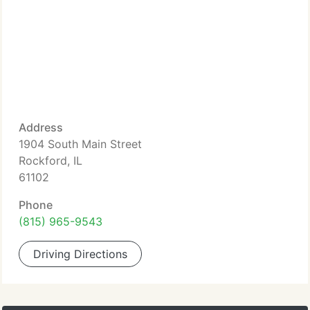
Address
1904 South Main Street
Rockford, IL
61102
Phone
(815) 965-9543
Driving Directions