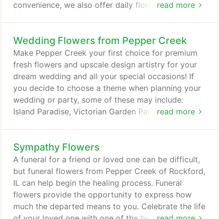
convenience, we also offer daily floral delivery to
read more
local funeral homes and hospitals. We hope you
enjoy your online shopping experience with our
Wedding Flowers from Pepper Creek
secure 24-hour ordering right at your fingertips. If
preferred, you may call us to place your order at
Make Pepper Creek your first choice for premium
(815) 332-2103.
fresh flowers and upscale design artistry for your
dream wedding and all your special occasions! If
you decide to choose a theme when planning your
wedding or party, some of these may include:
Island Paradise, Victorian Garden Party, Holiday
read more
Winter Wonderland, Military Wedding, Traditional
Celtic and other fun and unique ideas. At Pepper
Sympathy Flowers
Creek, we go the extra mile to ensure your flowers
are more than a memory. Our wedding consultants
A funeral for a friend or loved one can be difficult,
can offer lots of beautiful style suggestions in an
but funeral flowers from Pepper Creek of Rockford,
effort to create the overall look you hope to
IL can help begin the healing process. Funeral
achieve.
flowers provide the opportunity to express how
much the departed means to you. Celebrate the life
of your loved one with one of the beautiful funeral
read more