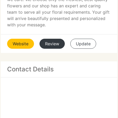
flowers and our shop has an expert and caring
team to serve all your floral requirements. Your gift
will arrive beautifully presented and personalized
with your message.
Website
Review
Update
Contact Details