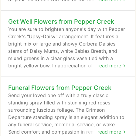
flower arrangements found here such as: Classic
Remembrance Urn, Mixed Flowers Sympathy
Get Well Flowers from Pepper Creek
Tribute or one of our standing sprays. Browse our
funeral flowers page to find the perfect sympathy
You are sure to brighten anyone's day with Pepper
arrangement and place your order online.
Creek's "Upsy-Daisy" arrangement. It features a
bright mix of large and showy Gerbera Daisies,
stems of Daisy Mums, white Babies Breath, and
mixed greens in a clear glass vase tied with a
bright yellow bow. In appreciation of years of
read more
friendship and memories made together. Large and
fragrant white Lilies, ivory Roses, spice-scented
Funeral Flowers from Pepper Creek
white Stock blossoms, and large soft-green
Hydrangea blooms are expertly arranged in a
Send your loved one off with a truly classic
green-glass gathering vase. For local delivery and
standing spray filled with stunning red roses
pick-up only.
surrounding luscious foliage. The Crimson
Departure standing spray is an elegant addition to
any funeral service, memorial service, or wake.
Send comfort and compassion in remembrance of
read more