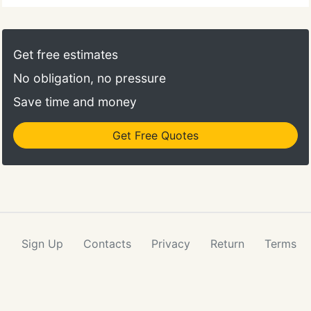
our website. Thank you for ordering from Pepper
Creek. We agree that that one was misnamed, as
the recipe calls for three pink roses instead of
Get free estimates
lavender with the other purple and lavender
No obligation, no pressure
colored flowers.
Save time and money
Get Free Quotes
Sign Up
Contacts
Privacy
Return
Terms