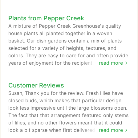
a lost loved one with the Graceful Devotion
memorial arrangement. White carnations, lilies, and
Plants from Pepper Creek
spider mums ease the mourning hearts left behind,
and give off the bright aura of new life. The
A mixture of Pepper Creek Greenhouse's quality
Graceful Devotion memorial arrangement would be
house plants all planted together in a woven
a beautiful addition to any funeral service or wake;
basket. Our dish gardens contain a mix of plants
or sent to the home for a more personal sentiment.
selected for a variety of heights, textures, and
colors. They are easy to care for and often provide
years of enjoyment for the recipient. Grow in a
read more
moderately bright window and water when dry. Mix
of plants and basket style may vary with
Customer Reviews
availability. Planter shown is approximately 17" tall
and 14" wide, though heights and widths will vary
Susan, Thank you for the review. Fresh lilies have
slightly with each planter and with the price-point
closed buds, which makes that particular design
selected.
look less impressive until the large blossoms open.
The fact that that arrangement featured only stems
of lilies, and no other flowers meant that it could
look a bit sparse when first delivered. Based on
read more
your feedback, we have dropped that design from