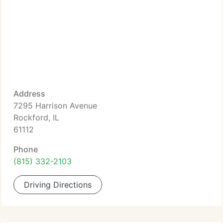
Address
7295 Harrison Avenue
Rockford, IL
61112
Phone
(815) 332-2103
Driving Directions