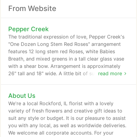
From Website
Pepper Creek
The traditional expression of love, Pepper Creek's
"One Dozen Long Stem Red Roses" arrangement
features 12 long stem red Roses, white Babies
Breath, and mixed greens in a tall clear glass vase
with a shear bow. Arrangement is approximately
26" tall and 18" wide. A little bit of sunshine
read more
designed to brighten someone's day! Our Morning
Meadow design has that "just gathered from the
About Us
meadow" feel. A bright mix of Sunflowers, white
Daisies, yellow Spray-Roses, hot pink Miniature-
We're a local Rockford, IL florist with a lovely
Carnations, yellow Solidago Aster, and purple
variety of fresh flowers and creative gift ideas to
Limonium expertly designed into a aqua-colored
suit any style or budget. It is our pleasure to assist
mason jar vase.
you with any local, as well as worldwide deliveries.
We welcome all corporate accounts. For your