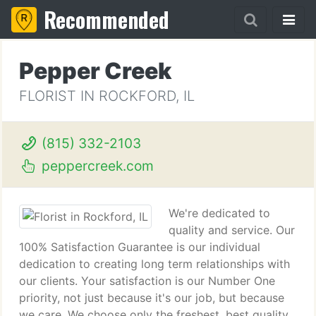
Recommended
Pepper Creek
FLORIST IN ROCKFORD, IL
(815) 332-2103
peppercreek.com
We're dedicated to
quality and service. Our
100% Satisfaction Guarantee is our individual
dedication to creating long term relationships with
our clients. Your satisfaction is our Number One
priority, not just because it's our job, but because
we care. We choose only the freshest, best quality