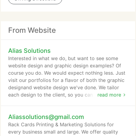
From Website
Alias Solutions
Interested in what we do, but want to see some
website design and graphic design examples? Of
course you do. We would expect nothing less. Just
visit our portfolios for a flavor of both the graphic
designand website design we've done. We tailor
each design to the client, so you can be assured of
read more
having pride in the "alias" we deliver to you. We've
helped literally hundreds of clients in the
Aliassolutions@gmail.com
Springfield Metro Area, Western Massachusetts and
Northern Connecticut, New England, even North
Rack Cards Printing & Marketing Solutions for
America (yeah we work with Canadians too).
every business small and large. We offer quality