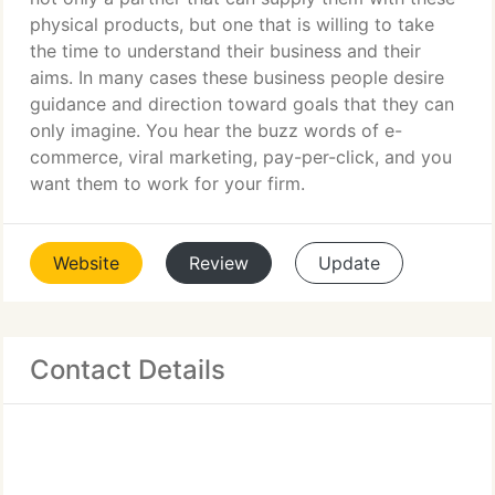
physical products, but one that is willing to take
the time to understand their business and their
aims. In many cases these business people desire
guidance and direction toward goals that they can
only imagine. You hear the buzz words of e-
commerce, viral marketing, pay-per-click, and you
want them to work for your firm.
Website
Review
Update
Contact Details