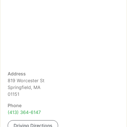
Address
819 Worcester St
Springfield, MA
01151
Phone
(413) 364-6147
Driving Directions