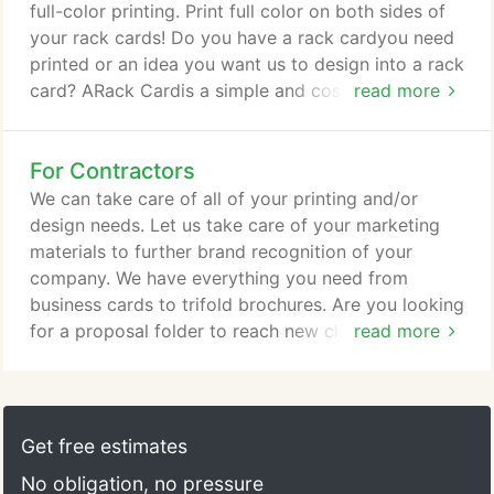
full-color printing. Print full color on both sides of
your rack cards! Do you have a rack cardyou need
printed or an idea you want us to design into a rack
card? ARack Cardis a simple and cost-effective.
read more
Pull-Up Banners Printing & Marketing Solutions for
every business small and large. We print quality,
For Contractors
full-color banners in a variety of sizes. We offer
vertical X-Stand Banners as well as Pull-Up Banners
We can take care of all of your printing and/or
and VinylBanners to suit your needs.
design needs. Let us take care of your marketing
materials to further brand recognition of your
company. We have everything you need from
business cards to trifold brochures. Are you looking
for a proposal folder to reach new clients? Have
read more
you thought about creating a brochure piece to
educate others about your services? Let's discuss
the right advertising solutions for your particular
company.
Get free estimates
No obligation, no pressure