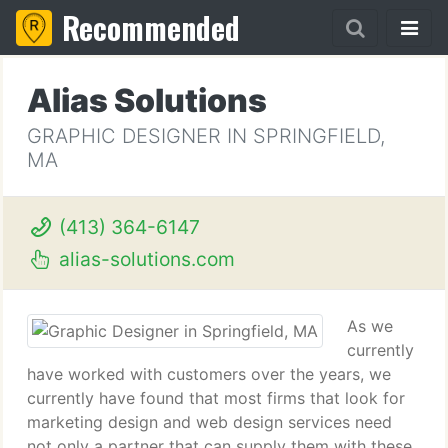
Recommended
Alias Solutions
GRAPHIC DESIGNER IN SPRINGFIELD,
MA
(413) 364-6147
alias-solutions.com
As we
currently
have worked with customers over the years, we
currently have found that most firms that look for
marketing design and web design services need
not only a partner that can supply them with these