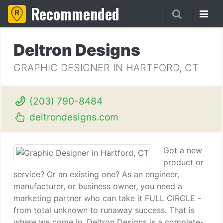
Recommended
Deltron Designs
GRAPHIC DESIGNER IN HARTFORD, CT
(203) 790-8484
deltrondesigns.com
Got a new
product or
service? Or an existing one? As an engineer,
manufacturer, or business owner, you need a
marketing partner who can take it FULL CIRCLE -
from total unknown to runaway success. That is
where we come in. Deltron Designs is a complete-