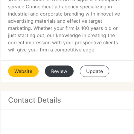
service Connecticut ad agency specializing in
industrial and corporate branding with innovative
advertising materials and effective target
marketing. Whether your firm is 100 years old or
just starting out, our knowledge in creating the
correct impression with your prospective clients
will give your firm a competitive edge.
Website
Review
Update
Contact Details