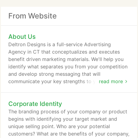
From Website
About Us
Deltron Designs is a full-service Advertising
Agency in CT that conceptualizes and executes
benefit driven marketing materials. We'll help you
identify what separates you from your competition
and develop strong messaging that will
communicate your key strengths to your target
read more
audience. Whether it's a classy brochure, a high-
impact ad campaign, or a results-driven website,
Corporate Identity
Deltron Designs delivers multi-channel solutions
that drive sales. It all begins with a brainstorming
The branding process of your company or product
session, where our creative thinkers don't let up
begins with identifying your target market and
until they've arrived at that Aha! moment where
unique selling point. Who are your potential
we've developed YOUR concept.
customers? What are the benefits of your company,