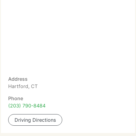
Address
Hartford, CT
Phone
(203) 790-8484
Driving Directions