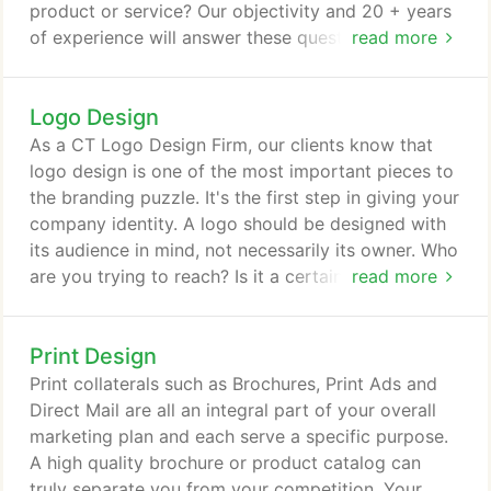
product or service? Our objectivity and 20 + years
of experience will answer these questions and help
read more
your business grow. We design everything
including: logos, business cards, direct mail
Logo Design
campaigns, letterheads, brochures, websites, email
marketing, tradeshow graphics, package design.
As a CT Logo Design Firm, our clients know that
logo design is one of the most important pieces to
the branding puzzle. It's the first step in giving your
company identity. A logo should be designed with
its audience in mind, not necessarily its owner. Who
are you trying to reach? Is it a certain age group or
read more
a specific profession? Is your market international?
Whatever the answer to these questions may be,
Print Design
the end result should be a one-of-kind original logo
that boasts and brands your business.
Print collaterals such as Brochures, Print Ads and
Direct Mail are all an integral part of your overall
marketing plan and each serve a specific purpose.
A high quality brochure or product catalog can
truly separate you from your competition. Your