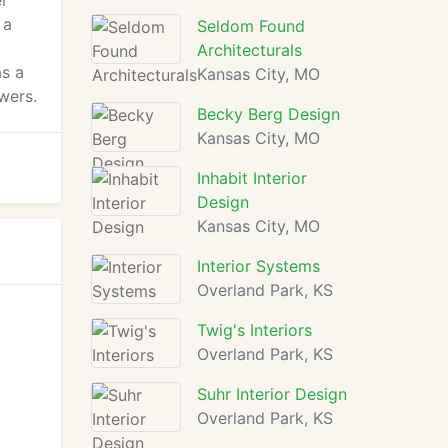
er
 a
Seldom Found
Architecturals
as a
Kansas City, MO
wers.
Becky Berg Design
Kansas City, MO
Inhabit Interior
Design
Kansas City, MO
Interior Systems
Overland Park, KS
Twig's Interiors
Overland Park, KS
Suhr Interior Design
Overland Park, KS