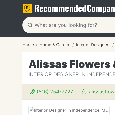
Recommended
Compan
Home
Home & Garden
Interior Designers
Alissas Flowers 
INTERIOR DESIGNER IN INDEPEND
(816) 254-7727
alissasflo