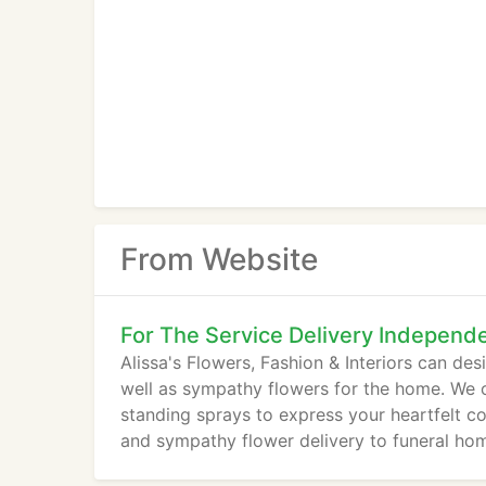
From Website
For The Service Delivery Independ
Alissa's Flowers, Fashion & Interiors can de
well as sympathy flowers for the home. We o
standing sprays to express your heartfelt con
and sympathy flower delivery to funeral ho