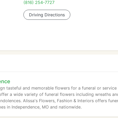
(816) 254-7727
Driving Directions
ence
sign tasteful and memorable flowers for a funeral or service
ffer a wide variety of funeral flowers including wreaths an
dolences. Alissa's Flowers, Fashion & Interiors offers fune
mes in Independence, MO and nationwide.