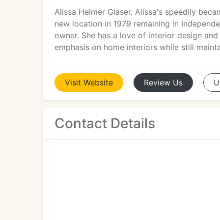
Alissa Helmer Glaser. Alissa's speedily bec
new location in 1979 remaining in Independen
owner. She has a love of interior design and
emphasis on home interiors while still mainta
Visit
Website
Review
Us
U
Contact Details