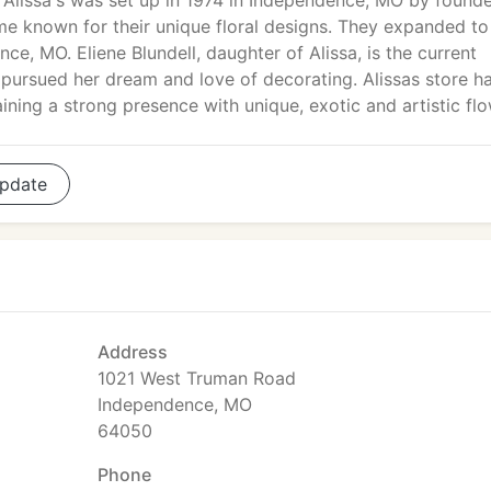
Alissa's was set up in 1974 in Independence, MO by found
ame known for their unique floral designs. They expanded to
ce, MO. Eliene Blundell, daughter of Alissa, is the current
 pursued her dream and love of decorating. Alissas store h
ining a strong presence with unique, exotic and artistic flo
pdate
Address
1021 West Truman Road
Independence, MO
64050
Phone