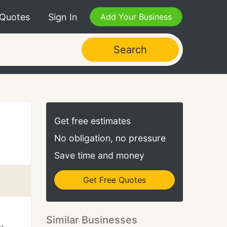
 Quotes
Sign In
Add Your Business
Search
Get free estimates
No obligation, no pressure
Save time and money
Get Free Quotes
Similar Businesses