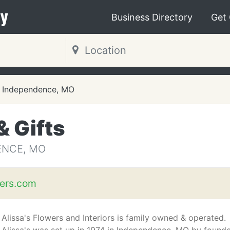
y
Business Directory
Get
Independence, MO
& Gifts
ENCE, MO
wers.com
Alissa's Flowers and Interiors is family owned & operated.