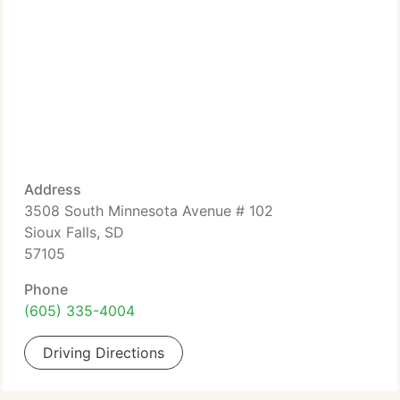
Address
3508 South Minnesota Avenue # 102
Sioux Falls, SD
57105
Phone
(605) 335-4004
Driving Directions