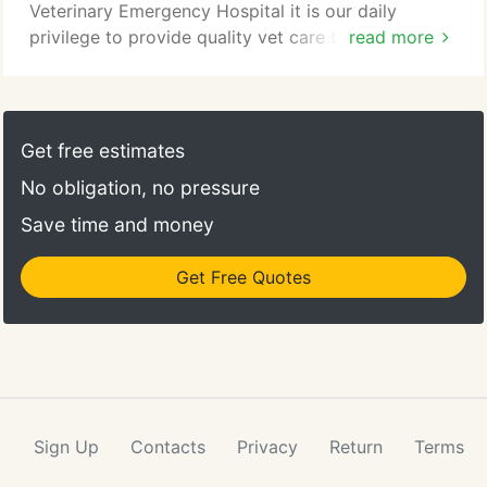
Veterinary Emergency Hospital it is our daily
privilege to provide quality vet care to your
read more
cherished pet, with compassion and competence.
We hope to ensure a positive impact on our
patients, pet owners and the local community.
Get free estimates
No obligation, no pressure
Save time and money
Get Free Quotes
Sign Up
Contacts
Privacy
Return
Terms