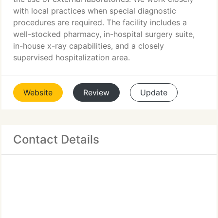
with local practices when special diagnostic
procedures are required. The facility includes a
well-stocked pharmacy, in-hospital surgery suite,
in-house x-ray capabilities, and a closely
supervised hospitalization area.
Website
Review
Update
Contact Details