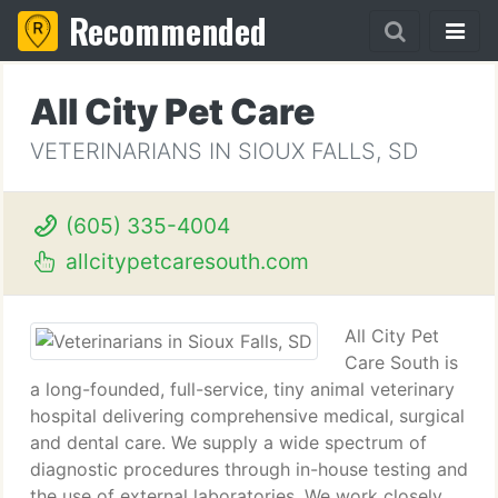
Recommended
All City Pet Care
VETERINARIANS IN SIOUX FALLS, SD
(605) 335-4004
allcitypetcaresouth.com
All City Pet
Care South is
a long-founded, full-service, tiny animal veterinary
hospital delivering comprehensive medical, surgical
and dental care. We supply a wide spectrum of
diagnostic procedures through in-house testing and
the use of external laboratories. We work closely