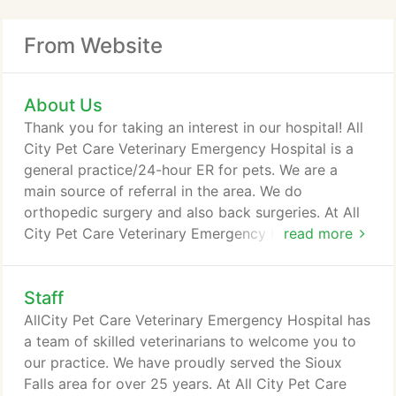
From Website
About Us
Thank you for taking an interest in our hospital! All
City Pet Care Veterinary Emergency Hospital is a
general practice/24-hour ER for pets. We are a
main source of referral in the area. We do
orthopedic surgery and also back surgeries. At All
City Pet Care Veterinary Emergency Hospital we
read more
strive to offer not only sound advice, but also
optimal veterinary care, thus allowing you the
Staff
enjoyment of your companion for a maximum
number of years. Our job is not only to treat your
AllCity Pet Care Veterinary Emergency Hospital has
pet when he or she isn't feeling well, but also to
a team of skilled veterinarians to welcome you to
help you learn how to keep your best friend happy
our practice. We have proudly served the Sioux
and healthy.
Falls area for over 25 years. At All City Pet Care