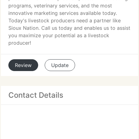
programs, veterinary services, and the most
innovative marketing services available today.
Today's livestock producers need a partner like
Sioux Nation. Call us today and enables us to assist
you maximize your potential as a livestock
producer!
Review
Update
Contact Details