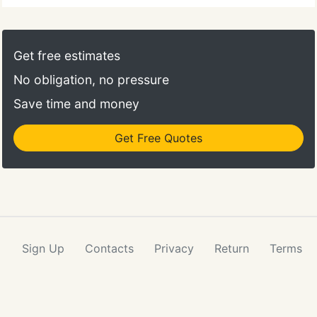
Get free estimates
No obligation, no pressure
Save time and money
Get Free Quotes
Sign Up
Contacts
Privacy
Return
Terms