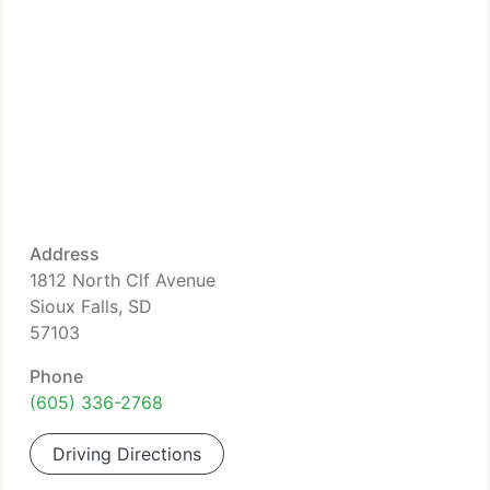
Address
1812 North Clf Avenue
Sioux Falls, SD
57103
Phone
(605) 336-2768
Driving Directions