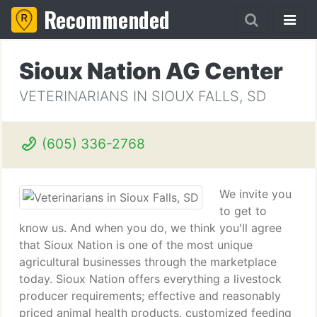
Recommended
Sioux Nation AG Center
VETERINARIANS IN SIOUX FALLS, SD
(605) 336-2768
We invite you
to get to
know us. And when you do, we think you'll agree
that Sioux Nation is one of the most unique
agricultural businesses through the marketplace
today. Sioux Nation offers everything a livestock
producer requirements; effective and reasonably
priced animal health products, customized feeding