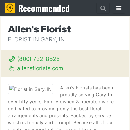
Recommended
Allen's Florist
FLORIST IN GARY, IN
(800) 732-8526
allensflorists.com
Allen's Florists has been
proudly serving Gary for
over fifty years. Family owned & operated we're
dedicated to providing only the best floral
arrangements and presents. Backed by service
which is friendly and prompt. Because all of our
clients are important. Our expert team is