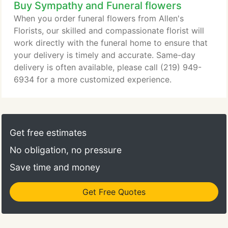
Buy Sympathy and Funeral flowers
When you order funeral flowers from Allen's
Florists, our skilled and compassionate florist will
work directly with the funeral home to ensure that
your delivery is timely and accurate. Same-day
delivery is often available, please call (219) 949-
6934 for a more customized experience.
Get free estimates
No obligation, no pressure
Save time and money
Get Free Quotes