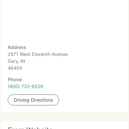
Address
2971 West Eleventh Avenue
Gary, IN
46404
Phone
(800) 732-8526
Driving Directions