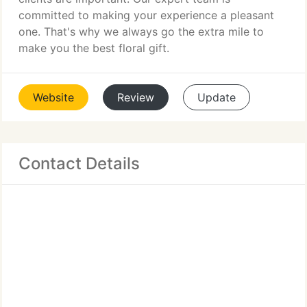
committed to making your experience a pleasant
one. That's why we always go the extra mile to
make you the best floral gift.
Website
Review
Update
Contact Details