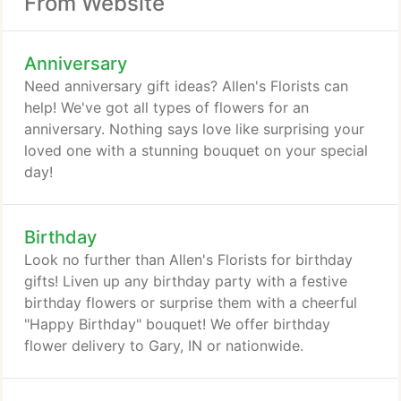
From Website
Anniversary
Need anniversary gift ideas? Allen's Florists can
help! We've got all types of flowers for an
anniversary. Nothing says love like surprising your
loved one with a stunning bouquet on your special
day!
Birthday
Look no further than Allen's Florists for birthday
gifts! Liven up any birthday party with a festive
birthday flowers or surprise them with a cheerful
"Happy Birthday" bouquet! We offer birthday
flower delivery to Gary, IN or nationwide.