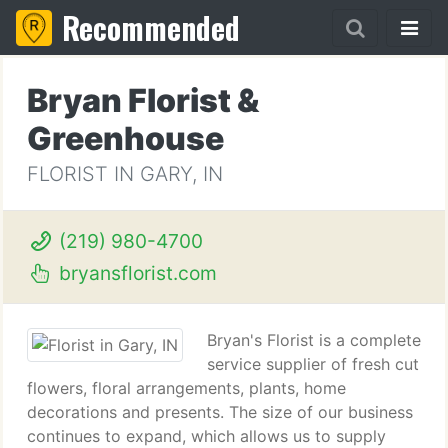
Recommended
Bryan Florist &
Greenhouse
FLORIST IN GARY, IN
(219) 980-4700
bryansflorist.com
Bryan's Florist is a complete
service supplier of fresh cut
flowers, floral arrangements, plants, home
decorations and presents. The size of our business
continues to expand, which allows us to supply