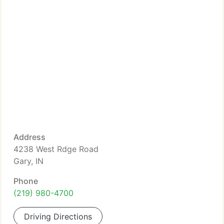
Address
4238 West Rdge Road
Gary, IN
Phone
(219) 980-4700
Driving Directions