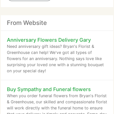
From Website
Anniversary Flowers Delivery Gary
Need anniversary gift ideas? Bryan's Florist &
Greenhouse can help! We've got all types of
flowers for an anniversary. Nothing says love like
surprising your loved one with a stunning bouquet
on your special day!
Buy Sympathy and Funeral flowers
When you order funeral flowers from Bryan's Florist
& Greenhouse, our skilled and compassionate florist
will work directly with the funeral home to ensure