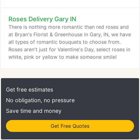
Roses Delivery Gary IN
There is nothing more romantic than red roses and
at Bryan's Florist & Greenhouse in Gary, IN, we have
all types of romantic bouquets to choose from.
Roses aren't just for Valentine's Day, select roses in
white, pink or yellow to make someone smile!
Get free estimates
No obligation, no pressure
Save time and money
Get Free Quotes