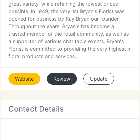
great variety, while retaining the lowest prices
possible. In 1949, the very 1st Bryan's Florist was
opened for business by Ray Bryan our founder.
Throughout the years, Bryan's has become a
trusted member of the retail community, as well as
a supporter of various charitable events. Bryan's
Florist is committed to providing the very highest in
floral products and services.
Website
Review
Update
Contact Details