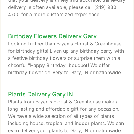
that your delivery is timely and accurate. Same-day
delivery is often available, please call (219) 980-
4700 for a more customized experience.
Birthday Flowers Delivery Gary
Look no further than Bryan's Florist & Greenhouse
for birthday gifts! Liven up any birthday party with
a festive birthday flowers or surprise them with a
cheerful "Happy Birthday" bouquet! We offer
birthday flower delivery to Gary, IN or nationwide.
Plants Delivery Gary IN
Plants from Bryan's Florist & Greenhouse make a
long lasting and affordable gift for any occasion.
We have a wide selection of all types of plants
including house, tropical and indoor plants. We can
even deliver your plants to Gary, IN or nationwide.