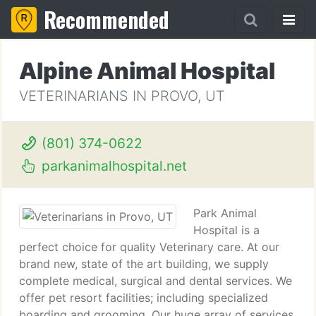
Recommended
Alpine Animal Hospital
VETERINARIANS IN PROVO, UT
(801) 374-0622
parkanimalhospital.net
Park Animal
Hospital is a
perfect choice for quality Veterinary care. At our
brand new, state of the art building, we supply
complete medical, surgical and dental services. We
offer pet resort facilities; including specialized
boarding and grooming. Our huge array of services