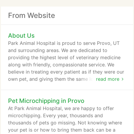
From Website
About Us
Park Animal Hospital is proud to serve Provo, UT
and surrounding areas. We are dedicated to
providing the highest level of veterinary medicine
along with friendly, compassionate service. We
believe in treating every patient as if they were our
own pet, and giving them the same loving attention
read more
and care. We are a group of highly trained,
experienced animal lovers who are devoted to
Pet Microchipping in Provo
giving our patients the best care possible. If you
have any questions about how we can care for
At Park Animal Hospital, we are happy to offer
your pet, please don't hesitate to call us at (801)
microchipping. Every year, thousands and
374-0622.
thousands of pets go missing. Not knowing where
your pet is or how to bring them back can be a