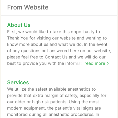
From Website
About Us
First, we would like to take this opportunity to
Thank You for visiting our website and wanting to
know more about us and what we do. In the event
of any questions not answered here on our website,
please feel free to Contact Us and we will do our
best to provide you with the information you are
read more
looking for. We welcome your feedback and are
delighted to be of service for both you and your
Services
pets!
We utilize the safest available anesthetics to
provide that extra margin of safety, especially for
our older or high risk patients. Using the most
modern equipment, the patient's vital signs are
monitored during all anesthetic procedures. In