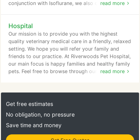
conjunction with Isoflurane, we also offer
read more
Sevoflurane, the same anesthesia used in human
pediatrics. Patients on Sevoflurane generally exhibit
Hospital
less hallucinations and nausea. We can provide
advice regarding the correction of problems such
Our mission is to provide you with the highest
as excessive barking, chewing, spraying,
quality veterinary medical care in a friendly, relaxed
scratching, digging, house soiling and aggression.
setting. We hope you will refer your family and
friends to our practice. At Riverwoods Pet Hospital,
our main focus is happy families and healthy family
pets. Feel free to browse through our site. You will
read more
find information about our practice philosophy, our
services, helpful forms to assist you, and an
extensive Pet Medical Library. If you want
additional information, go to the Contact Us page
Get free estimates
and use one of the convenient methods to
No obligation, no pressure
communicate with us.
Save time and money