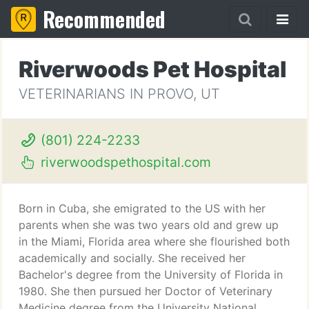
Recommended
Riverwoods Pet Hospital
VETERINARIANS IN PROVO, UT
(801) 224-2233
riverwoodspethospital.com
Born in Cuba, she emigrated to the US with her
parents when she was two years old and grew up
in the Miami, Florida area where she flourished both
academically and socially. She received her
Bachelor's degree from the University of Florida in
1980. She then pursued her Doctor of Veterinary
Medicine degree from the University National