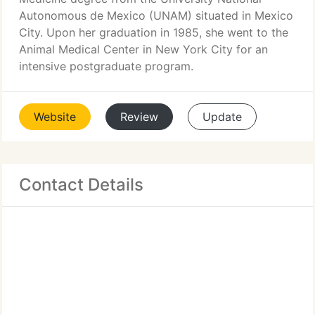
Autonomous de Mexico (UNAM) situated in Mexico
City. Upon her graduation in 1985, she went to the
Animal Medical Center in New York City for an
intensive postgraduate program.
Website
Review
Update
Contact Details