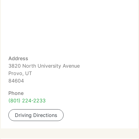
Address
3820 North University Avenue
Provo, UT
84604
Phone
(801) 224-2233
Driving Directions