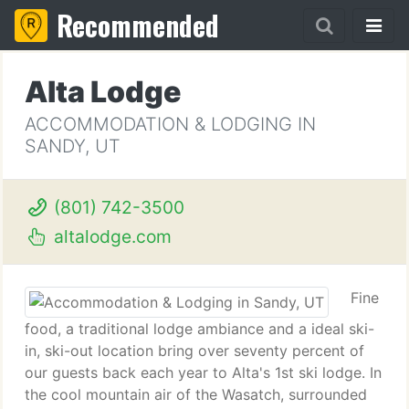
Recommended
Alta Lodge
ACCOMMODATION & LODGING IN
SANDY, UT
(801) 742-3500
altalodge.com
Fine
food, a traditional lodge ambiance and a ideal ski-
in, ski-out location bring over seventy percent of
our guests back each year to Alta's 1st ski lodge. In
the cool mountain air of the Wasatch, surrounded