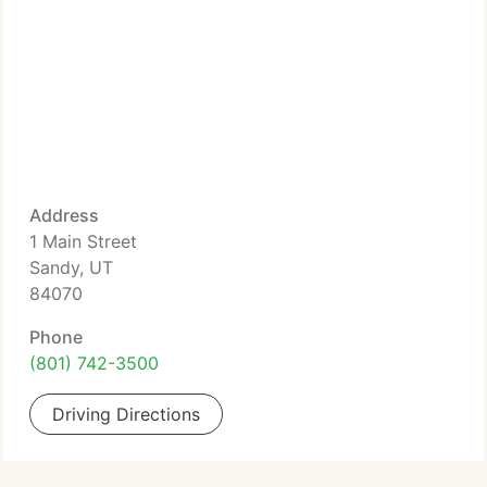
Address
1 Main Street
Sandy, UT
84070
Phone
(801) 742-3500
Driving Directions