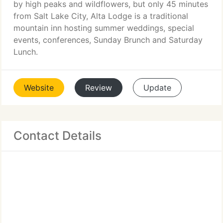
by high peaks and wildflowers, but only 45 minutes
from Salt Lake City, Alta Lodge is a traditional
mountain inn hosting summer weddings, special
events, conferences, Sunday Brunch and Saturday
Lunch.
Website
Review
Update
Contact Details