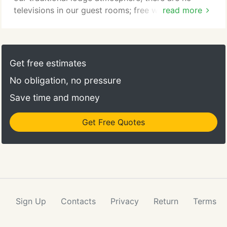
televisions in our guest rooms; free wireless
read more
internet access is available in guest rooms and
throughout the Lodge.
Get free estimates
No obligation, no pressure
Save time and money
Get Free Quotes
Sign Up
Contacts
Privacy
Return
Terms