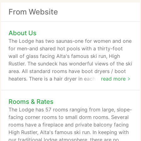
From Website
About Us
The Lodge has two saunas-one for women and one
for men-and shared hot pools with a thirty-foot
wall of glass facing Alta's famous ski run, High
Rustler. The sundeck has wonderful views of the ski
area. All standard rooms have boot dryers / boot
heaters. There is a hair dryer in each room or in the
read more
adjacent bathroom, and each room has a
programmable guest safe. A bathrobe is available
Rooms & Rates
for your use during your stay. Each room is
assigned a ski locker, located on the bottom level
The Lodge has 57 rooms ranging from large, slope-
of the Lodge, so guests can access the slopes
facing corner rooms to small dorm rooms. Several
outside the door.
rooms have a fireplace and private balcony facing
High Rustler, Alta's famous ski run. In keeping with
our traditional lodge atmosphere, there are no