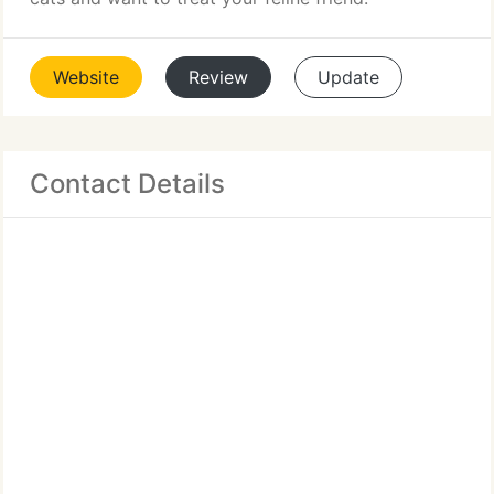
Website
Review
Update
Contact Details