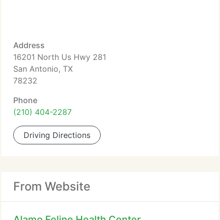
Address
16201 North Us Hwy 281
San Antonio, TX
78232
Phone
(210) 404-2287
Driving Directions
From Website
Alamo Feline Health Center