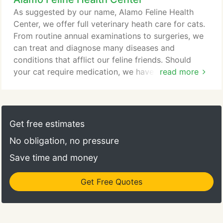
As suggested by our name, Alamo Feline Health
Center, we offer full veterinary heath care for cats.
From routine annual examinations to surgeries, we
can treat and diagnose many diseases and
conditions that afflict our feline friends. Should
your cat require medication, we have an in-house
read more
pharmacy. When one of our doctors prescribes a
drug to help your cat, you can take it with you
when you leave avoiding a trip to the pharmacy. We
also can attend to your cat's dental health. We
Get free estimates
offer digital dental x-rays and teeth cleaning
No obligation, no pressure
service to maintain your cat's winning smile.
Save time and money
Get Free Quotes