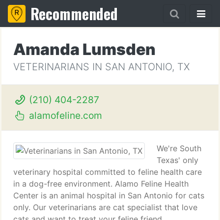
Recommended
Amanda Lumsden
VETERINARIANS IN SAN ANTONIO, TX
(210) 404-2287
alamofeline.com
We're South
Texas' only
veterinary hospital committed to feline health care
in a dog-free environment. Alamo Feline Health
Center is an animal hospital in San Antonio for cats
only. Our veterinarians are cat specialist that love
cats and want to treat your feline friend.