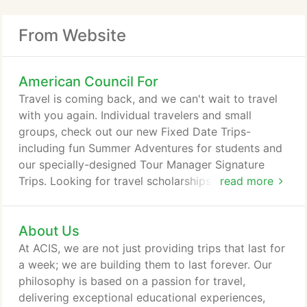
From Website
American Council For
Travel is coming back, and we can't wait to travel
with you again. Individual travelers and small
groups, check out our new Fixed Date Trips-
including fun Summer Adventures for students and
our specially-designed Tour Manager Signature
Trips. Looking for travel scholarships? We've got
read more
those too and have extended our deadline to April
30, 2021. Empowering educators to introduce their
About Us
students to the world beyond the classroom and
inspire the next generation of global citizens. Travel
At ACIS, we are not just providing trips that last for
changes lives.
a week; we are building them to last forever. Our
philosophy is based on a passion for travel,
delivering exceptional educational experiences,