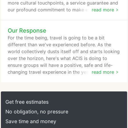
more cultural touchpoints, a service guarantee and
our profound commitment to make every single
read more
moment count. We want this to be the greatest
class you have ever given. Since 1978, ACIS, the
Our Response
American Council for International Studies, has
been a leader in quality educational travel for
For the time being, travel is going to be a bit
middle and high school students and their teachers.
different than we've experienced before. As the
world collectively dusts itself off and starts looking
over the horizon, here's what ACIS is doing to
ensure groups will have a positive, safe and life-
changing travel experience in the year ahead.
read more
Things feel uncertain right now; we get it. That's
why we're providing the utmost flexibility, generous
policies and the promise that when you're ready,
we will help you travel again. If 2021 plans are
Get free estimates
interrupted for any reason, you'll be covered by our
No obligation, no pressure
Peace of Mind policy, which we've made even
better than before.
Save time and money