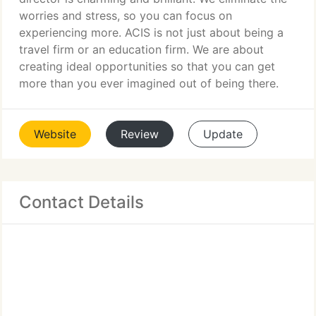
worries and stress, so you can focus on
experiencing more. ACIS is not just about being a
travel firm or an education firm. We are about
creating ideal opportunities so that you can get
more than you ever imagined out of being there.
Website
Review
Update
Contact Details