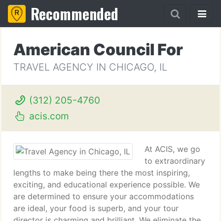
Recommended
American Council For
TRAVEL AGENCY IN CHICAGO, IL
(312) 205-4760
acis.com
At ACIS, we go
to extraordinary
lengths to make being there the most inspiring,
exciting, and educational experience possible. We
are determined to ensure your accommodations
are ideal, your food is superb, and your tour
director is charming and brilliant. We eliminate the