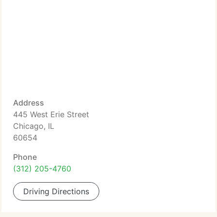
Address
445 West Erie Street
Chicago, IL
60654
Phone
(312) 205-4760
Driving Directions