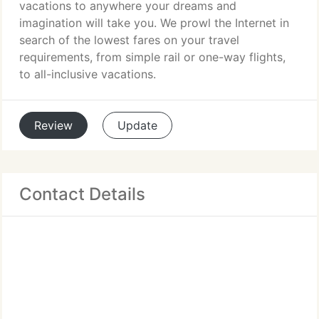
vacations to anywhere your dreams and
imagination will take you. We prowl the Internet in
search of the lowest fares on your travel
requirements, from simple rail or one-way flights,
to all-inclusive vacations.
Review
Update
Contact Details