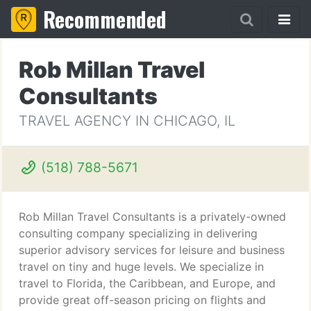
Recommended
Rob Millan Travel
Consultants
TRAVEL AGENCY IN CHICAGO, IL
(518) 788-5671
Rob Millan Travel Consultants is a privately-owned
consulting company specializing in delivering
superior advisory services for leisure and business
travel on tiny and huge levels. We specialize in
travel to Florida, the Caribbean, and Europe, and
provide great off-season pricing on flights and