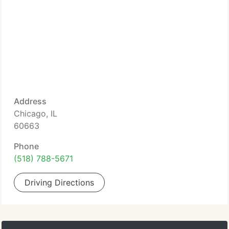
Address
Chicago, IL
60663
Phone
(518) 788-5671
Driving Directions