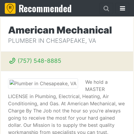
Recommended
American Mechanical
PLUMBER IN CHESAPEAKE, VA
(757) 548-8885
We hold a
MASTER
LICENSE in Plumbing, Electrical, Heating, Air
Conditioning, and Gas. At American Mechanical, we
Charge By The Job not the hour so you're always
going to receive the most for your hard gained
dollar. Our Mission is to supply the best quality
workmanship from specialists you can trust.