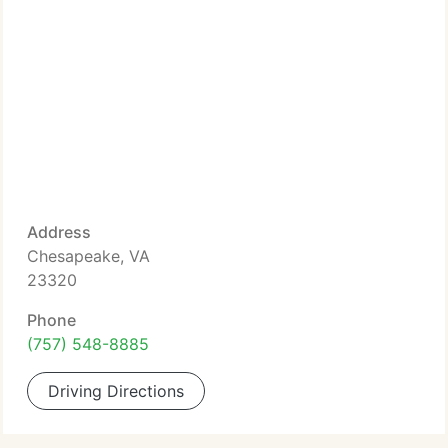
Address
Chesapeake, VA
23320
Phone
(757) 548-8885
Driving Directions