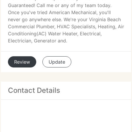
Guaranteed! Call me or any of my team today.
Once you've tried American Mechanical, you'll
never go anywhere else. We're your Virginia Beach
Commercial Plumber, HVAC Specialists, Heating, Air
Conditioning(AC) Water Heater, Electrical,
Electrician, Generator and.
Review
Update
Contact Details