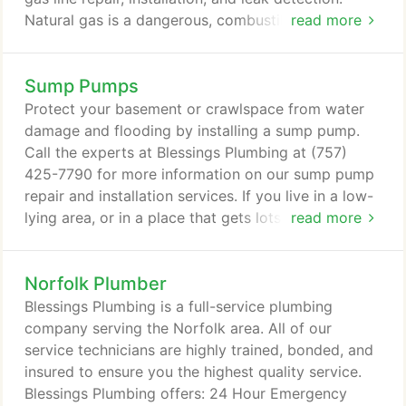
Natural gas is a dangerous, combustible, colorless,
read more
and odorless fume that can cause serious health
issues if inhaled by humans or animals. It's so bad
Sump Pumps
for us that gas companies put an additive in it to
make it smell bad so that it is more easily detected.
Protect your basement or crawlspace from water
damage and flooding by installing a sump pump.
Call the experts at Blessings Plumbing at (757)
425-7790 for more information on our sump pump
repair and installation services. If you live in a low-
lying area, or in a place that gets lots of rainfall, a
read more
sump pump is an ideal device to protect your home
from water damage. In Virginia Beach, VA,
Norfolk Plumber
homeowners trust the team at Blessings Plumbing
for all their sump pump needs. 100% Satisfaction
Blessings Plumbing is a full-service plumbing
Guaranteed:We are so confident that you will be
company serving the Norfolk area. All of our
impressed with us, we can guarantee it!
service technicians are highly trained, bonded, and
insured to ensure you the highest quality service.
Blessings Plumbing offers: 24 Hour Emergency