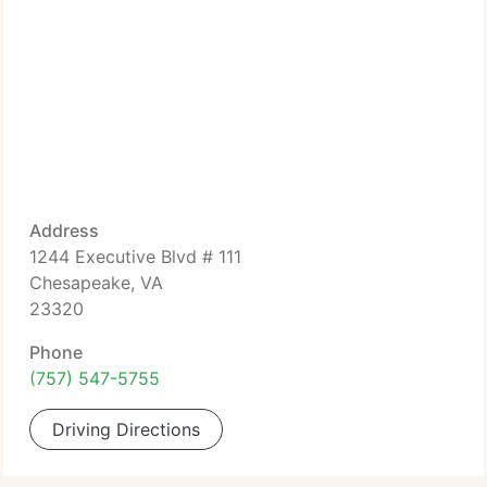
Address
1244 Executive Blvd # 111
Chesapeake, VA
23320
Phone
(757) 547-5755
Driving Directions