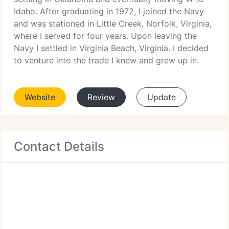
Idaho. After graduating in 1972, I joined the Navy
and was stationed in Little Creek, Norfolk, Virginia,
where I served for four years. Upon leaving the
Navy I settled in Virginia Beach, Virginia. I decided
to venture into the trade I knew and grew up in.
Website
Review
Update
Contact Details