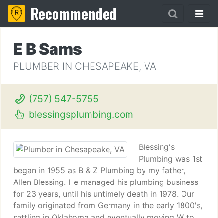
Recommended
E B Sams
PLUMBER IN CHESAPEAKE, VA
(757) 547-5755
blessingsplumbing.com
Blessing's
Plumbing was 1st
began in 1955 as B & Z Plumbing by my father,
Allen Blessing. He managed his plumbing business
for 23 years, until his untimely death in 1978. Our
family originated from Germany in the early 1800's,
settling in Oklahoma and eventually moving W to