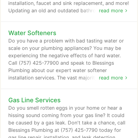
installation, faucet and sink replacement, and more!
Updating an old and outdated bathroom with new
read more
plumbing fixtures and components can make a
world of difference. In Virginia Beach, VA, Blessings
Water Softeners
Plumbing works with homeowners to create
modern and efficient bathroom solutions no matter
Do you have a problem with bad tasting water or
what your individual needs are.
scale on your plumbing appliances? You may be
experiencing the negative effects of hard water.
Call (757) 425-77900 and speak to Blessings
Plumbing about our expert water softener
installation services. The vast majority of people
read more
use water every day. Whether we're using it to
drink, cook or wash, having a fresh, clean source of
Gas Line Services
water is vital. For many Virginia Beach, VA,
homeowners, this is a problem due to harmful
Do you smell rotten eggs in your home or hear a
minerals found in their water.
hissing sound coming from your gas line? It could
be caused by a gas leak. Don't take a chance, call
Blessings Plumbing at (757) 425-7790 today for
gas line repair, installation, and leak detection.