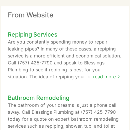
From Website
Repiping Services
Are you constantly spending money to repair
leaking pipes? In many of these cases, a repiping
service is a more efficient and economical solution.
Call (757) 425-7790 and speak to Blessings
Plumbing to see if repiping is best for your
situation. The idea of repiping your home can be
read more
scary to many homeowners. The work involved and
perceived cost can seriously dissuade anyone from
Bathroom Remodeling
investing in this service. But the fact is, repiping is
often the better choice in many instances. Homes
The bathroom of your dreams is just a phone call
in Virginia Beach, VA can rely on Blessings
away. Call Blessings Plumbing at (757) 425-7790
Plumbing to provide them with the best advice on
today for a quote on expert bathroom remodeling
whether to repair or replace their pipes.
services such as repiping, shower, tub, and toilet