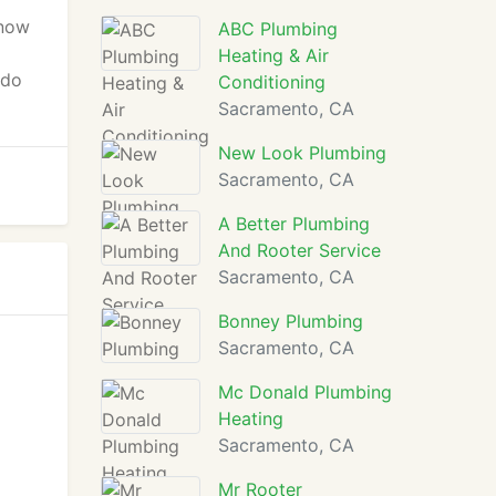
know
ABC Plumbing
Heating & Air
 do
Conditioning
Sacramento, CA
New Look Plumbing
Sacramento, CA
A Better Plumbing
And Rooter Service
Sacramento, CA
Bonney Plumbing
Sacramento, CA
Mc Donald Plumbing
Heating
Sacramento, CA
Mr Rooter