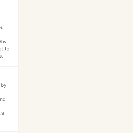
ou
Why
pt to
s.
 by
ind
al