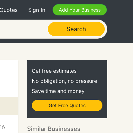
 Quotes
Sign In
Add Your Business
Search
Get free estimates
No obligation, no pressure
Save time and money
Get Free Quotes
ny,
Similar Businesses