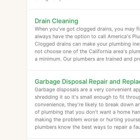
Drain Cleaning
When you've got clogged drains, you may fi
always have the option to call America's Plu
Clogged drains can make your plumbing ine
not choose one of the California area's plu
a minimum. Our plumbers are trained and pre
Garbage Disposal Repair and Repl
Garbage disposals are a very convenient app
shredding it so it's small enough to fit thr
convenience, they're likely to break down a
of plumbing that you don't want a home hand
making the problem worse or hurting yoursel
plumbers know the best ways to repair a fau