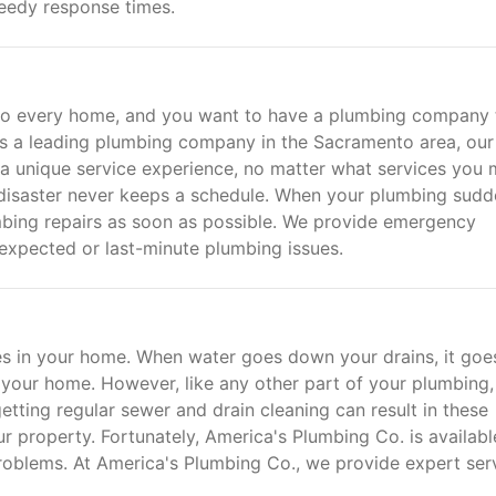
eedy response times.
 to every home, and you want to have a plumbing company 
As a leading plumbing company in the Sacramento area, our
 a unique service experience, no matter what services you
disaster never keeps a schedule. When your plumbing sudd
bing repairs as soon as possible. We provide emergency
expected or last-minute plumbing issues.
es in your home. When water goes down your drains, it goe
m your home. However, like any other part of your plumbing,
etting regular sewer and drain cleaning can result in these
r property. Fortunately, America's Plumbing Co. is availabl
problems. At America's Plumbing Co., we provide expert ser