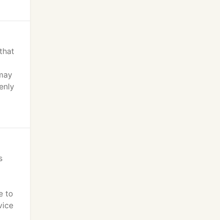
that
 may
enly
s
e to
vice