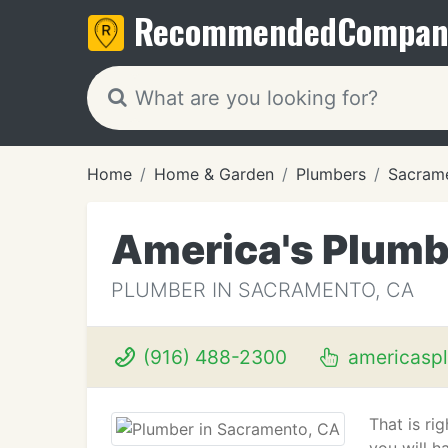
Recommended
Compan
Home
Home & Garden
Plumbers
Sacram
America's Plumb
PLUMBER IN SACRAMENTO, CA
(916) 488-2300
americasp
That is ri