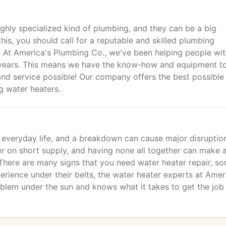
ighly specialized kind of plumbing, and they can be a big
is, you should call for a reputable and skilled plumbing
 At America's Plumbing Co., we've been helping people wi
 years. This means we have the know-how and equipment t
nd service possible! Our company offers the best possible
ng water heaters.
r everyday life, and a breakdown can cause major disruption
r on short supply, and having none all together can make 
There are many signs that you need water heater repair, s
rience under their belts, the water heater experts at Amer
blem under the sun and knows what it takes to get the job