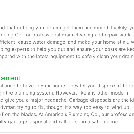
nd that nothing you do can get them unclogged. Luckily, y
mbing Co. for professional drain cleaning and repair work.
fficient, cause water damage, and make your home stink. 
mbing experts to help you out and ensure your costs are ke
pared with the latest equipment to safely clean your drain
acement
liance to have in your home. They let you dispose of food
ough the plumbing system. However, like any other modern
nd give you a major headache. Garbage disposals are the k
yman trying to fix, though. It's way too easy to wind up
f on the blades. At America's Plumbing Co., our profession
lty garbage disposal and will do so in a safe manner.