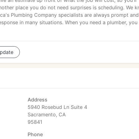
ave an estimate up front of what the job will cost, so you'll
nother place you do not need surprises is scheduling. We 
erica's Plumbing Company specialists are always prompt and
response in many situations. When you need a plumber, you
pdate
Address
5940 Rosebud Ln Suite 4
Sacramento, CA
95841
Phone