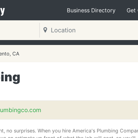
y
Business Directory
Get
ento, CA
ing
lumbingco.com
ght, no surprises. When you hire America's Plumbing Compa