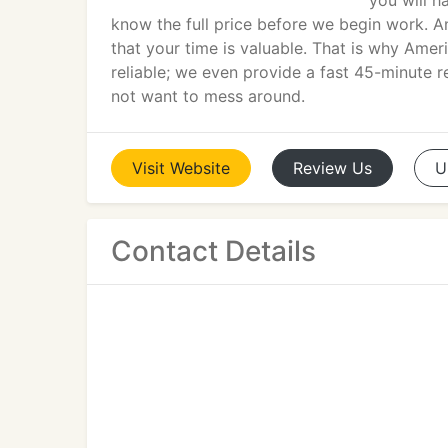
you will h
know the full price before we begin work. A
that your time is valuable. That is why Am
reliable; we even provide a fast 45-minute 
not want to mess around.
Visit
Website
Review
Us
U
Contact Details