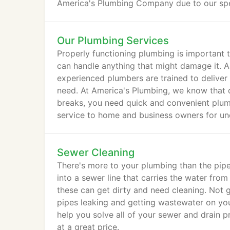
America's Plumbing Company due to our sp
Our Plumbing Services
Properly functioning plumbing is important
can handle anything that might damage it. 
experienced plumbers are trained to deliver
need. At America's Plumbing, we know that 
breaks, you need quick and convenient plum
service to home and business owners for un
Sewer Cleaning
There's more to your plumbing than the pip
into a sewer line that carries the water fro
these can get dirty and need cleaning. Not g
pipes leaking and getting wastewater on you
help you solve all of your sewer and drain 
at a great price.