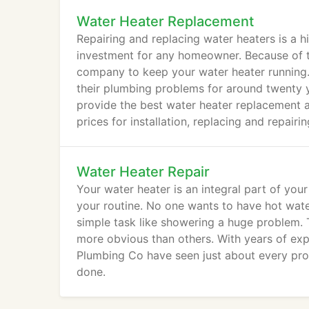
Water Heater Replacement
Repairing and replacing water heaters is a h
investment for any homeowner. Because of th
company to keep your water heater running.
their plumbing problems for around twenty
provide the best water heater replacement a
prices for installation, replacing and repairi
Water Heater Repair
Your water heater is an integral part of you
your routine. No one wants to have hot wate
simple task like showering a huge problem. 
more obvious than others. With years of expe
Plumbing Co have seen just about every pro
done.