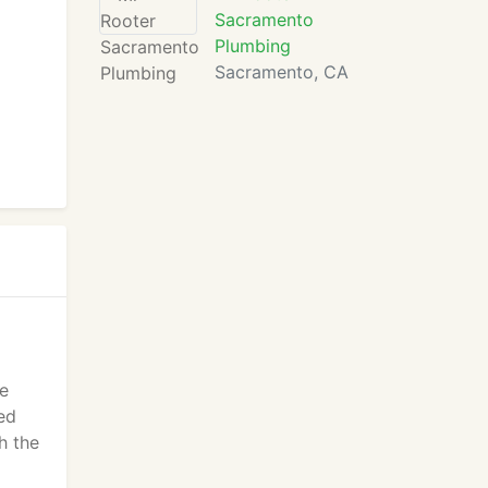
Sacramento
Plumbing
Sacramento, CA
le
ed
h the