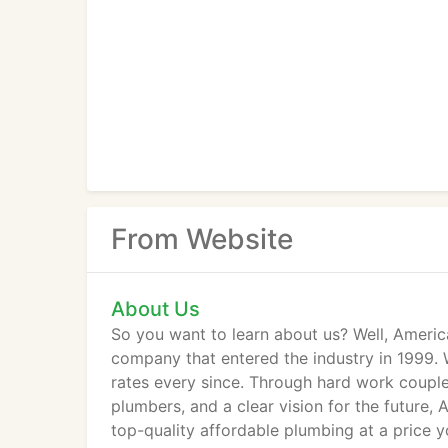
From Website
About Us
So you want to learn about us? Well, Ameri
company that entered the industry in 1999.
rates every since. Through hard work coupl
plumbers, and a clear vision for the future,
top-quality affordable plumbing at a price 