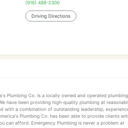
(916) 488-2300
Driving Directions
ca's Plumbing Co. is a locally owned and operated plumbing
 We have been providing high-quality plumbing at reasonab
ed with a combination of outstanding leadership, experienc
 America's Plumbing Co. has been able to provide clients wit
you can afford. Emergency Plumbing is never a problem at