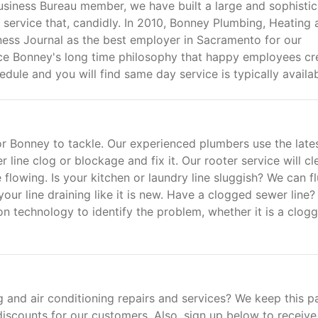
usiness Bureau member, we have built a large and sophisti
 service that, candidly. In 2010, Bonney Plumbing, Heating
ess Journal as the best employer in Sacramento for our
ace Bonney's long time philosophy that happy employees cr
ule and you will find same day service is typically availab
for Bonney to tackle. Our experienced plumbers use the late
line clog or blockage and fix it. Our rooter service will cl
e flowing. Is your kitchen or laundry line sluggish? We can f
your line draining like it is new. Have a clogged sewer line?
n technology to identify the problem, whether it is a clog
 and air conditioning repairs and services? We keep this p
 discounts for our customers. Also, sign up below to receive