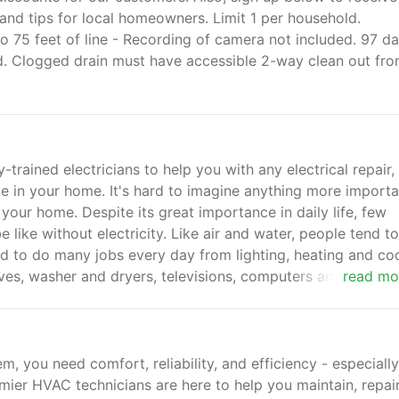
and tips for local homeowners. Limit 1 per household.
o 75 feet of line - Recording of camera not included. 97 d
ed. Clogged drain must have accessible 2-way clean out fr
-trained electricians to help you with any electrical repair,
ve in your home. It's hard to imagine anything more importa
 your home. Despite its great importance in daily life, few
 like without electricity. Like air and water, people tend to
used to do many jobs every day from lighting, heating and co
ves, washer and dryers, televisions, computers and chargin
read mo
, you need comfort, reliability, and efficiency - especially
mier HVAC technicians are here to help you maintain, repair