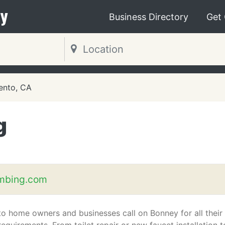
y
Business Directory
Get
ento, CA
g
mbing.com
o home owners and businesses call on Bonney for all their