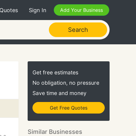
 Quotes
Sign In
Add Your Business
Search
Get free estimates
No obligation, no pressure
Save time and money
Get Free Quotes
Similar Businesses