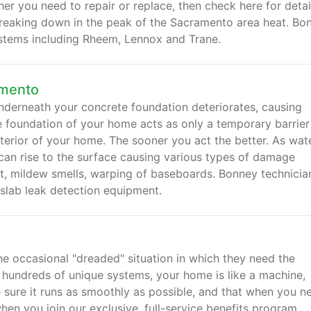
r you need to repair or replace, then check here for detai
breaking down in the peak of the Sacramento area heat. Bo
systems including Rheem, Lennox and Trane.
amento
underneath your concrete foundation deteriorates, causing
e foundation of your home acts as only a temporary barrier
terior of your home. The sooner you act the better. As wat
 can rise to the surface causing various types of damage
et, mildew smells, warping of baseboards. Bonney technicia
c slab leak detection equipment.
 occasional "dreaded" situation in which they need the
h hundreds of unique systems, your home is like a machine,
 sure it runs as smoothly as possible, and that when you ne
hen you join our exclusive, full-service benefits program.