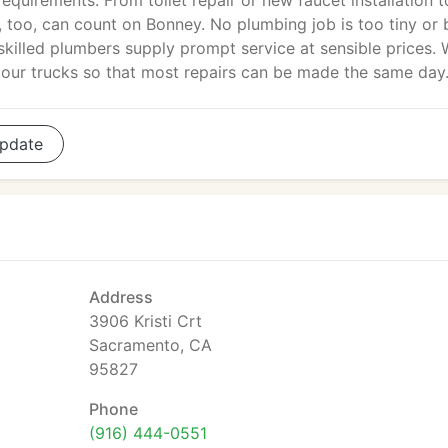
equirements. From toilet repair or new faucet installation t
 too, can count on Bonney. No plumbing job is too tiny or 
skilled plumbers supply prompt service at sensible prices.
 our trucks so that most repairs can be made the same day
pdate
Address
3906 Kristi Crt
Sacramento, CA
95827
Phone
(916) 444-0551