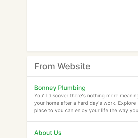
From Website
Bonney Plumbing
You'll discover there's nothing more meaning
your home after a hard day's work. Explore
place to you can enjoy your life the way you
About Us