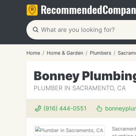
Recommended
Compan
Home
Home & Garden
Plumbers
Sacram
Bonney Plumbin
PLUMBER IN SACRAMENTO, CA
(916) 444-0551
bonneyplu
Sacrament