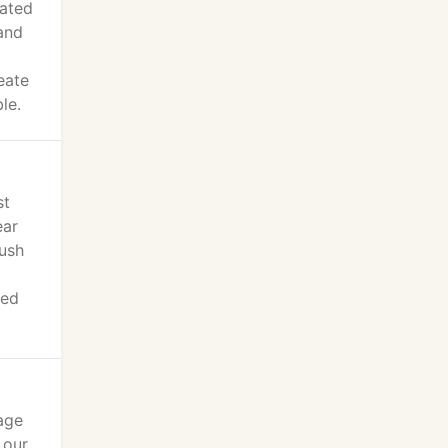
cated
 and
eate
le.
st
ear
lush
ged
age
 our