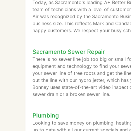
Today, as Sacramento's leading A+ Better B
team of technicians with a level of customer
Air was recognized by the Sacramento Busin
business size. This reflects Mark and Cand
happy customers. We respect your busy sched
Sacramento Sewer Repair
There is no sewer line job too big or small 
equipment and technology to find your sewer 
your sewer line of tree roots and get the lin
out the line with our hydro jetter, which has 
Bonney uses state-of-the-art video inspectio
sewer drain or a broken sewer line.
Plumbing
Looking to save money on plumbing, heating
up to date with all our current specials and