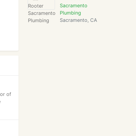
Sacramento
Plumbing
Sacramento, CA
or of
e