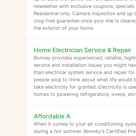
newsletter with exclusive coupons, specials 
Residential only. Camera inspection and up t
clog-free guarantee once your line is clear
the exterior of your home.
Home Electrician Service & Repair
Bonney provides experienced, reliable, highly
service and installation issues you might ha
than electrical system service and repair for
people stop to think about what life would be
take electricity for granted. Electricity is 
homes to powering refrigerators, ovens, sto
cell phones and tablets.
Affordable A
When it comes to your air conditioning system
during a hot summer. Bonney's Certified Pre