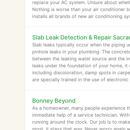
replace your AC system. Unsure about whethe
Nothing is worse than your air conditioner 
installs all brands of new air conditioning 
Slab Leak Detection & Repair Sacr
Slab leaks typically occur when the piping 
pinhole leaks in your plumbing. The concret
between the leaking water source and the in
leaks under the foundation of your home, it
including discoloration, damp spots in carp
are specially trained in the use of electroni
Bonney Beyond
As a homeowner, many people experience the
immediate help of a service technician. Wit
running around the clock. Our job is to make
most, it stays that way. Never worry again w