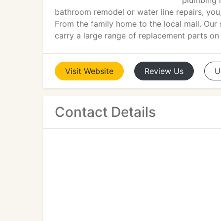
plumbing r
bathroom remodel or water line repairs, you,
From the family home to the local mall. Our 
carry a large range of replacement parts on
Visit
Website
Review
Us
U
Contact Details