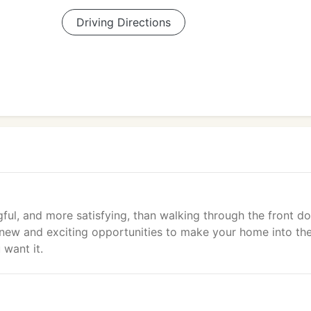
Driving Directions
ful, and more satisfying, than walking through the front do
 new and exciting opportunities to make your home into th
 want it.