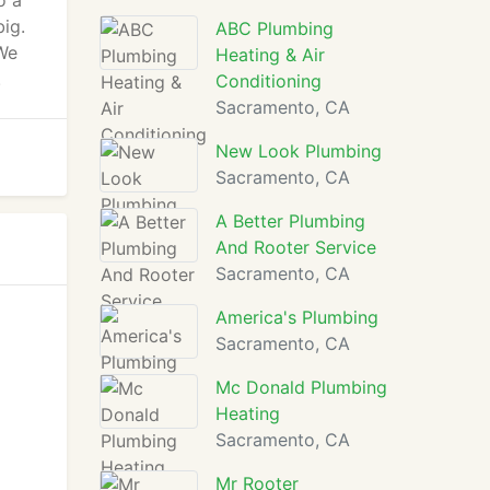
o a
big.
ABC Plumbing
 We
Heating & Air
.
Conditioning
Sacramento, CA
New Look Plumbing
Sacramento, CA
A Better Plumbing
And Rooter Service
Sacramento, CA
America's Plumbing
Sacramento, CA
Mc Donald Plumbing
Heating
Sacramento, CA
Mr Rooter