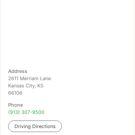
Address
2611 Merriam Lane
Kansas City, KS
66106
Phone
(913) 307-9500
Driving Directions