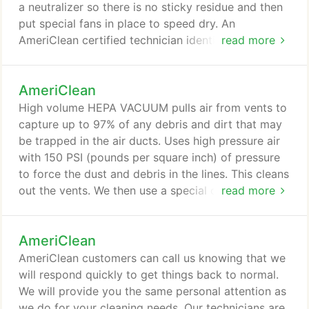
a neutralizer so there is no sticky residue and then
put special fans in place to speed dry. An
AmeriClean certified technician identifies any
read more
problem stains and odor issues with the upholstery.
Problem spots are pre-treated. Then we apply the
AmeriClean
appropriate upholstery cleaning solution based
upon the type of fabric. 2. We use a special brush
High volume HEPA VACUUM pulls air from vents to
to loosen imbedded dirt and stains, and then
capture up to 97% of any debris and dirt that may
thoroughly rinse the upholstered piece.
be trapped in the air ducts. Uses high pressure air
with 150 PSI (pounds per square inch) of pressure
to force the dust and debris in the lines. This cleans
out the vents. We then use a special cleaner to
read more
sanitize the complete system, leaving it clean and
fresh smelling. Our techs clean out the furnace area
AmeriClean
and fan cage of the furnace, plus FREE SYSTEM
SANITIZING!
AmeriClean customers can call us knowing that we
will respond quickly to get things back to normal.
We will provide you the same personal attention as
we do for your cleaning needs. Our technicians are