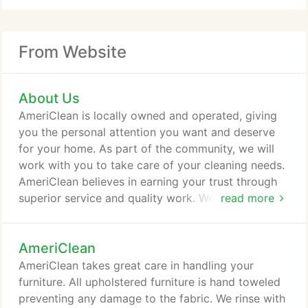
From Website
About Us
AmeriClean is locally owned and operated, giving
you the personal attention you want and deserve
for your home. As part of the community, we will
work with you to take care of your cleaning needs.
AmeriClean believes in earning your trust through
superior service and quality work. We are not
read more
constrained by franchise policies or by a "one-size
fits all" service attitude. We realize your home is a
AmeriClean
big investment financially and personally. Our team
of certified technicians is one of the best in the
AmeriClean takes great care in handling your
business and we are committed to getting the job
furniture. All upholstered furniture is hand toweled
done right - guaranteed.
preventing any damage to the fabric. We rinse with