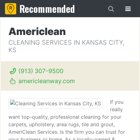
Recommended
Americlean
CLEANING SERVICES IN KANSAS CITY,
KS
(913) 307-9500
americleanway.com
If you
really
want top-quality, professional cleaning for your
carpets, upholstery, area rugs, tile and grout,
AmeriClean Services. Is the firm you can trust for
your business or home. As a locally-owned &