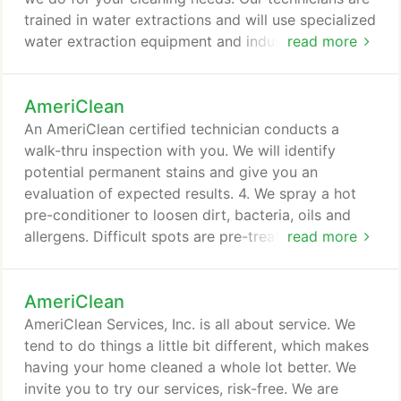
trained in water extractions and will use specialized
water extraction equipment and industrial drying
read more
fans and dehumidifiers to efficiently take care of
your needs. We discovered a broken water pipe
AmeriClean
late at night. AmeriClean's technician came within
the hour, lifted the wet carpet, removed the
An AmeriClean certified technician conducts a
padding, extracted the water and set up the dryers.
walk-thru inspection with you. We will identify
potential permanent stains and give you an
evaluation of expected results. 4. We spray a hot
pre-conditioner to loosen dirt, bacteria, oils and
allergens. Difficult spots are pre-treated with the
read more
appropriate solution to improve chances of
removal. 5. AmeriClean uses hot-water extraction
AmeriClean
to thoroughly clean your carpet, leaving you with a
healthier, fresher carpet. Hot-water extraction is
AmeriClean Services, Inc. is all about service. We
the method recommended by most carpet
tend to do things a little bit different, which makes
manufacturers.
having your home cleaned a whole lot better. We
invite you to try our services, risk-free. We are