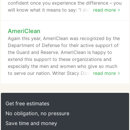
confident once you experience the difference – you
will know what it means to say: "I don't just clean, I
read more
have my home AmeriCleaned." We were amazed at
the difference. We have told everyone about
AmeriClean
AmeriClean. I've thrown away all the coupons from
other companies and will never use anyone but
Again this year, AmeriClean was recognized by the
AmeriClean!
Department of Defense for their active support of
the Guard and Reserve. AmeriClean is happy to
extend this support to these organizations and
especially the men and women who give so much
to serve our nation. Writer Stacy Downs of The
read more
Kansas City Star recently authored an excellent
article on "Regular vacuuming and cleaning can
extend the life of your furniture." We're especially
proud because Stacy cited AmeriClean and called
Get free estimates
on us for some of her information.
No obligation, no pressure
Save time and money