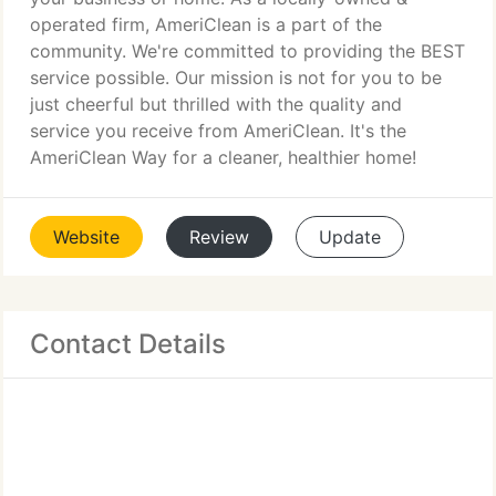
operated firm, AmeriClean is a part of the
community. We're committed to providing the BEST
service possible. Our mission is not for you to be
just cheerful but thrilled with the quality and
service you receive from AmeriClean. It's the
AmeriClean Way for a cleaner, healthier home!
Website
Review
Update
Contact Details