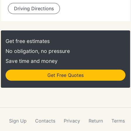
Driving Directions
Get free estimates
No obligation, no pressure
Save time and money
Get Free Quotes
Sign Up
Contacts
Privacy
Return
Terms