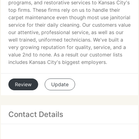
programs, and restorative services to Kansas City's
top firms. These firms rely on us to handle their
carpet maintenance even though most use janitorial
service for their daily cleaning. Our customers value
our attentive, professional service, as well as our
well trained, uniformed technicians. We've built a
very growing reputation for quality, service, and a
value 2nd to none. As a result our customer lists
includes Kansas City's biggest employers.
Review
Update
Contact Details