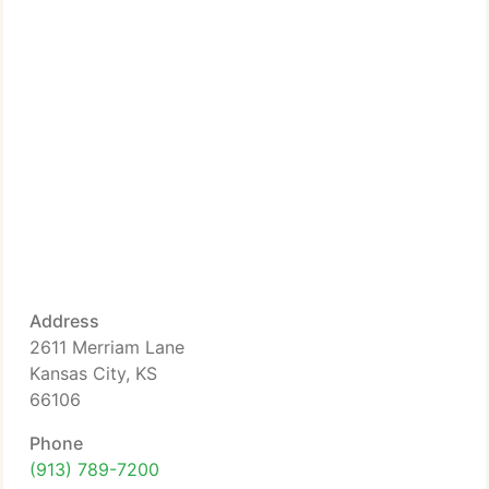
Address
2611 Merriam Lane
Kansas City, KS
66106
Phone
(913) 789-7200