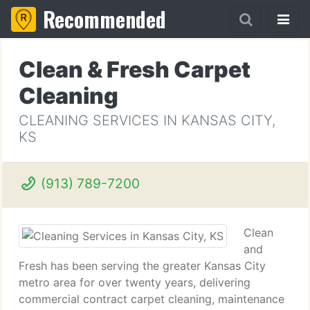
Recommended
Clean & Fresh Carpet
Cleaning
CLEANING SERVICES IN KANSAS CITY,
KS
(913) 789-7200
Clean
and
Fresh has been serving the greater Kansas City
metro area for over twenty years, delivering
commercial contract carpet cleaning, maintenance