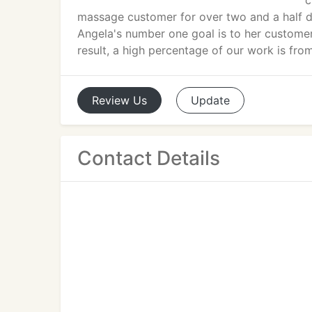
c
massage customer for over two and a half de
Angela's number one goal is to her customer
result, a high percentage of our work is from
Review
Us
Update
Contact Details