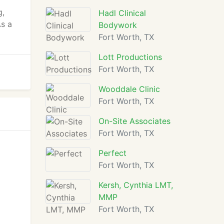
g,
Hadl Clinical
As a
Bodywork
Fort Worth, TX
Lott Productions
Fort Worth, TX
Wooddale Clinic
Fort Worth, TX
On-Site Associates
Fort Worth, TX
Perfect
Fort Worth, TX
Kersh, Cynthia LMT,
MMP
Fort Worth, TX