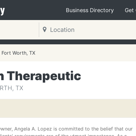
y
Business Directory
Get
Fort Worth, TX
h Therapeutic
RTH, TX
wner, Angela A. Lopez is committed to the belief that our