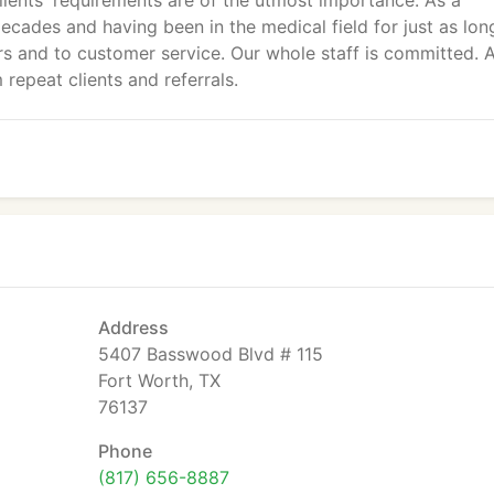
lients' requirements are of the utmost importance. As a
cades and having been in the medical field for just as lon
s and to customer service. Our whole staff is committed. 
 repeat clients and referrals.
Address
5407 Basswood Blvd # 115
Fort Worth, TX
76137
Phone
(817) 656-8887