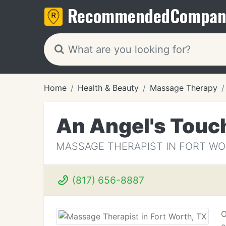
Recommended
Compan
Home
Health & Beauty
Massage Therapy
An Angel's Touc
MASSAGE THERAPIST IN FORT WO
(817) 656-8887
O