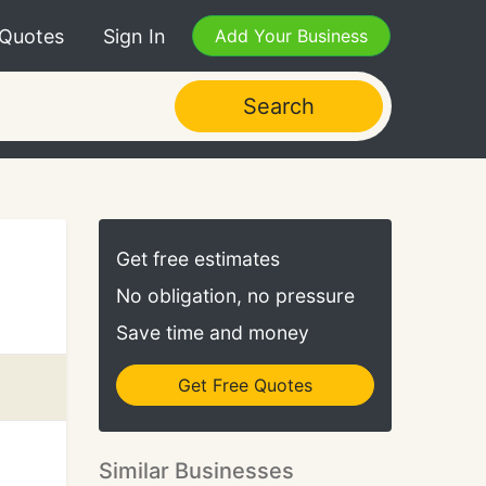
 Quotes
Sign In
Add Your Business
Search
Get free estimates
No obligation, no pressure
Save time and money
Get Free Quotes
Similar Businesses