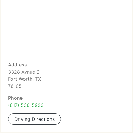
Address
3328 Avnue B
Fort Worth, TX
76105
Phone
(817) 536-5923
Driving Directions