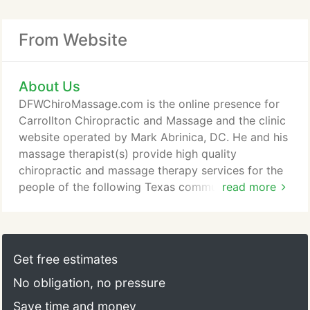
From Website
About Us
DFWChiroMassage.com is the online presence for
Carrollton Chiropractic and Massage and the clinic
website operated by Mark Abrinica, DC. He and his
massage therapist(s) provide high quality
chiropractic and massage therapy services for the
people of the following Texas communities:
read more
Carrollton, Coppell, Garland, Richardson, Dallas,
Lewisville, Farmers Branch, Plano, Allen, Murphy,
Sachse, The Colony, Flower Mound, and anywhere
else in DFW that you can think of. He enjoys
Get free estimates
sharing his knowledge on health and wellness and
No obligation, no pressure
offers his own tips, advice, and other information
to help you get out of excruciating neck and back
Save time and money