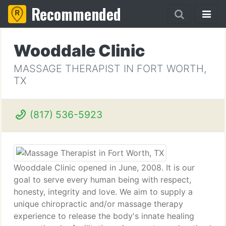
Recommended
Wooddale Clinic
MASSAGE THERAPIST IN FORT WORTH,
TX
(817) 536-5923
Wooddale Clinic opened in June, 2008. It is our
goal to serve every human being with respect,
honesty, integrity and love. We aim to supply a
unique chiropractic and/or massage therapy
experience to release the body's innate healing