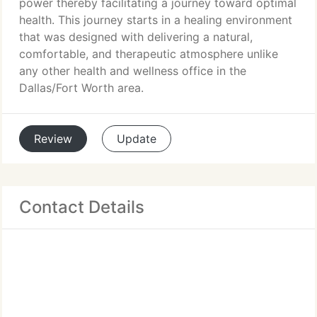
power thereby facilitating a journey toward optimal
health. This journey starts in a healing environment
that was designed with delivering a natural,
comfortable, and therapeutic atmosphere unlike
any other health and wellness office in the
Dallas/Fort Worth area.
Review
Update
Contact Details