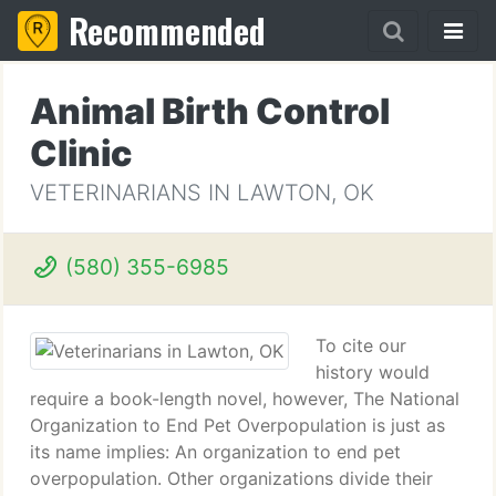
Recommended
Animal Birth Control
Clinic
VETERINARIANS IN LAWTON, OK
(580) 355-6985
To cite our
history would
require a book-length novel, however, The National
Organization to End Pet Overpopulation is just as
its name implies: An organization to end pet
overpopulation. Other organizations divide their