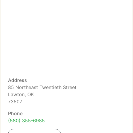
Address
85 Northeast Twentieth Street
Lawton, OK
73507
Phone
(580) 355-6985