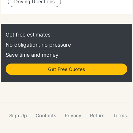
Driving Directions
Get free estimates
No obligation, no pressure
Save time and money
Get Free Quotes
Sign Up
Contacts
Privacy
Return
Terms