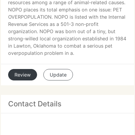
resources among a range of animal-related causes.
NOPO places its total emphasis on one issue: PET
OVERPOPULATION. NOPO is listed with the Internal
Revenue Services as a 501-3 non-profit
organization. NOPO was born out of a tiny, but
strong-willed local organization established in 1984
in Lawton, Oklahoma to combat a serious pet
overpopulation problem in a.
Review
Update
Contact Details