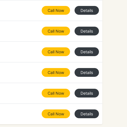
Call Now
Details
Call Now
Details
Call Now
Details
Call Now
Details
Call Now
Details
Call Now
Details