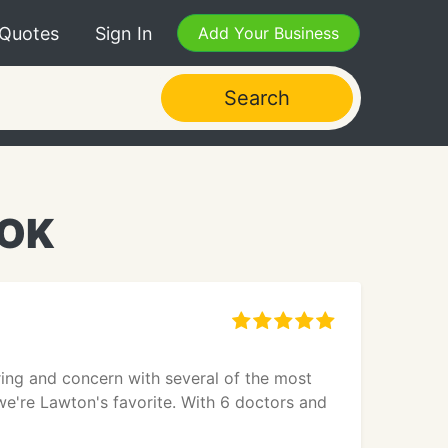
 Quotes
Sign In
Add Your Business
Search
 OK
ing and concern with several of the most
we're Lawton's favorite. With 6 doctors and