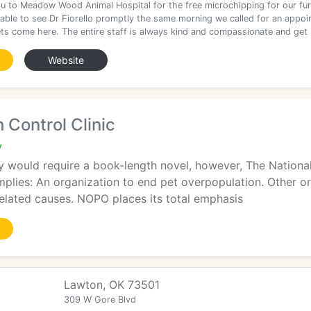
u to Meadow Wood Animal Hospital for the free microchipping for our fur
able to see Dr Fiorello promptly the same morning we called for an appoi
ets come here. The entire staff is always kind and compassionate and get
Website
 Control Clinic
7
ry would require a book-length novel, however, The Nationa
implies: An organization to end pet overpopulation. Other o
elated causes. NOPO places its total emphasis
Lawton, OK 73501
309 W Gore Blvd