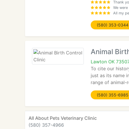
Thank yo
We were 
All my p
(580) 353-0344
Animal Birth
Lawton OK 7350
To cite our histo
just as its name 
range of animal-r
(580) 355-6985
All About Pets Veterinary Clinic
(580) 357-4966