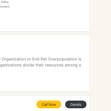
 baby,
ntment.
l Organization to End Pet Overpopulation is
rganizations divide their resources among a
Call Now
Details