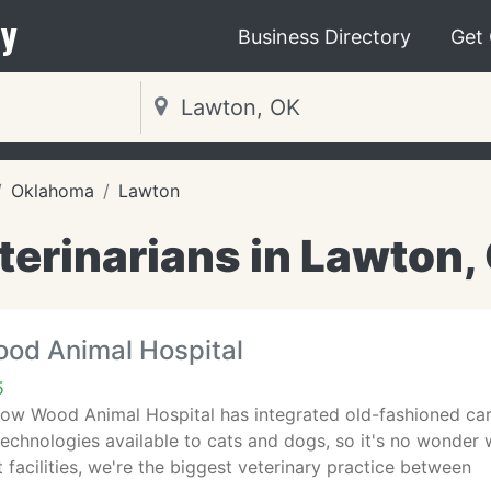
y
Business Directory
Get
Oklahoma
Lawton
terinarians in Lawton,
d Animal Hospital
5
ow Wood Animal Hospital has integrated old-fashioned car
chnologies available to cats and dogs, so it's no wonder 
t facilities, we're the biggest veterinary practice between