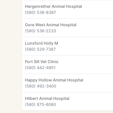
Hergenrether Animal Hospital
(580) 536-8387
Gore West Animal Hospital
(580) 536-2233
Lunsford Holly M
(580) 529-7387
Fort Sill Vet Clinic
(580) 442-4951
Happy Hollow Animal Hospital
(580) 492-3400
Hilbert Animal Hospital
(580) 875-6060