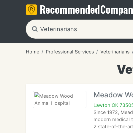
Recommended
Compan
Home
Professional Services
Veterinarians
Ve
Meadow Woo
Lawton OK 7350
Since 1972, Mead
modern medical te
2 state-of-the-ar