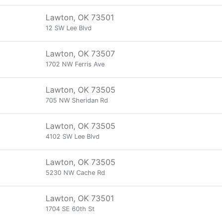
Lawton, OK 73501
12 SW Lee Blvd
Lawton, OK 73507
1702 NW Ferris Ave
Lawton, OK 73505
705 NW Sheridan Rd
Lawton, OK 73505
4102 SW Lee Blvd
Lawton, OK 73505
5230 NW Cache Rd
Lawton, OK 73501
1704 SE 60th St