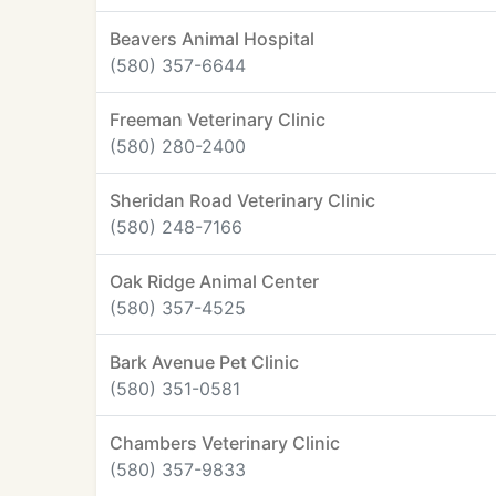
Beavers Animal Hospital
(580) 357-6644
Freeman Veterinary Clinic
(580) 280-2400
Sheridan Road Veterinary Clinic
(580) 248-7166
Oak Ridge Animal Center
(580) 357-4525
Bark Avenue Pet Clinic
(580) 351-0581
Chambers Veterinary Clinic
(580) 357-9833