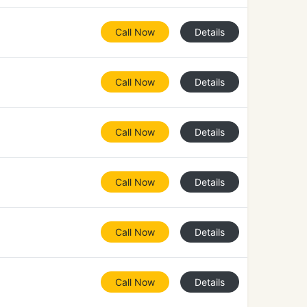
Call Now
Details
Call Now
Details
Call Now
Details
Call Now
Details
Call Now
Details
Call Now
Details