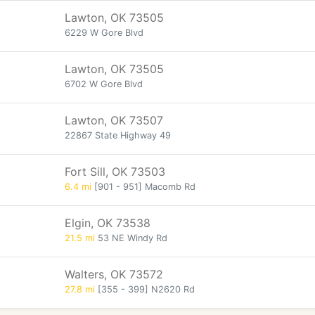
Lawton, OK 73505
6229 W Gore Blvd
Lawton, OK 73505
6702 W Gore Blvd
Lawton, OK 73507
22867 State Highway 49
Fort Sill, OK 73503
6.4 mi
[901 - 951] Macomb Rd
Elgin, OK 73538
21.5 mi
53 NE Windy Rd
Walters, OK 73572
27.8 mi
[355 - 399] N2620 Rd