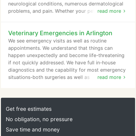
neurological conditions, numerous dermatological
problems, and pain. Whether your pet is
read more
rehabilitating from trauma or injury, healing from
wounds, or simply aging, laser procedures have
Veterinary Emergencies in Arlington
been shown to provide relief and speed healing.
Knox is a rescued Basset/Rottweiler mix. While we
We see emergency visits as well as routine
are unsure of exactly what happened (possibly an
appointments. We understand that things can
embolism or stroke), Knox was rendered blind and
happen unexpectedly and become life-threatening
unable to walk.
if not quickly addressed. We have full in-house
diagnostics and the capability for most emergency
situations-both surgeries as well as
read more
hospitalizations.
Get free estimates
No obligation, no pressure
Save time and money