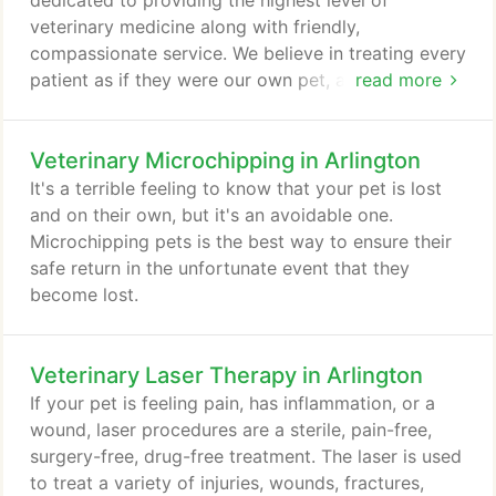
dedicated to providing the highest level of
veterinary medicine along with friendly,
compassionate service. We believe in treating every
patient as if they were our own pet, and giving
read more
them the same loving attention and care. We are a
group of highly trained, experienced animal lovers
Veterinary Microchipping in Arlington
who are devoted to giving our patients the best
care possible. If you have any questions about how
It's a terrible feeling to know that your pet is lost
we can care for your pet, please don't hesitate to
and on their own, but it's an avoidable one.
call us at (817) 467-6688.
Microchipping pets is the best way to ensure their
safe return in the unfortunate event that they
become lost.
Veterinary Laser Therapy in Arlington
If your pet is feeling pain, has inflammation, or a
wound, laser procedures are a sterile, pain-free,
surgery-free, drug-free treatment. The laser is used
to treat a variety of injuries, wounds, fractures,