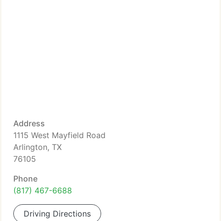
Address
1115 West Mayfield Road
Arlington, TX
76105
Phone
(817) 467-6688
Driving Directions