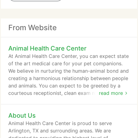
From Website
Animal Health Care Center
At Animal Health Care Center, you can expect state
of the art medical care for your pet companions.
We believe in nurturing the human-animal bond and
creating a harmonious relationship between people
and animals. You can expect to be greeted by a
courteous receptionist, clean exam rooms, friendly
read more
doctors, and caring technicians. We appreciate the
role we get to play in your pet's health care. If you
About Us
have any questions or comments about how we
can care for your pet, please contact us today at
Animal Health Care Center is proud to serve
(817) 467-6688.
Arlington, TX and surrounding areas. We are