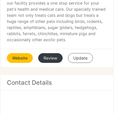
our facility provides a one stop service for your
pet's health and medical care. Our specially trained
team not only treats cats and dogs but treats a
huge range of other pets including birds, rodents,
reptiles, amphibians, sugar gliders, hedgehogs,
rabbits, ferrets, chinchillas, miniature pigs and
occasionally other exotic pets.
Website
Review
Update
Contact Details