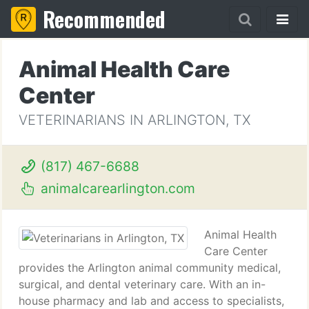
Recommended
Animal Health Care
Center
VETERINARIANS IN ARLINGTON, TX
(817) 467-6688
animalcarearlington.com
Animal Health
Care Center
provides the Arlington animal community medical,
surgical, and dental veterinary care. With an in-
house pharmacy and lab and access to specialists,