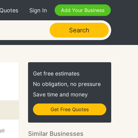
 Quotes
Sign In
Add Your Business
Search
Get free estimates
No obligation, no pressure
Save time and money
Get Free Quotes
ll
Similar Businesses