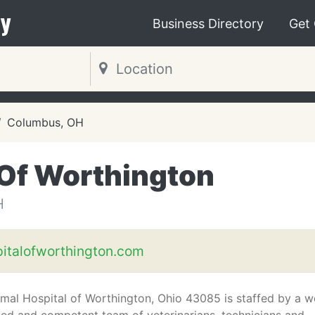
y
Business Directory
Get
Columbus, OH
 Of Worthington
H
italofworthington.com
mal Hospital of Worthington, Ohio 43085 is staffed by a we