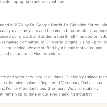
rovide appropriate and relevant care.
ded in 1976 by Dr. George Norris. Dr. Christine Kofron joi
teadily over the years and became a three-doctor practice 
inued our growth and added a fourth full time doctor in J
 remained committed to Dr. Norris' original vision - provid
r client service. We are staffed by a highly motivated and
s and customer service providers.
ice and veterinary care at all times. Our highly trained tea
ians, but also includes Registered Veterinary Technicians,
ers, Kennel Attendants and Groomers. We also routinely
an remain up to date in our ever changing industry!