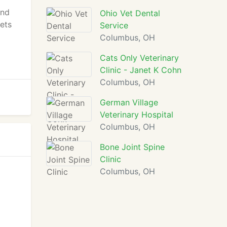
and
Ohio Vet Dental
pets
Service
Columbus, OH
Cats Only Veterinary
Clinic - Janet K Cohn
Columbus, OH
German Village
Veterinary Hospital
Columbus, OH
Bone Joint Spine
Clinic
Columbus, OH