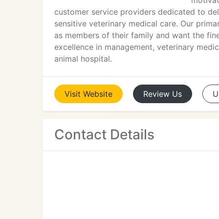
motivat
customer service providers dedicated to del
sensitive veterinary medical care. Our prima
as members of their family and want the fine
excellence in management, veterinary medic
animal hospital.
Visit
Website
Review
Us
U
Contact Details