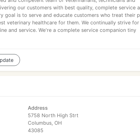
ed and competent team of veterinarians, technicians and
ivering our customers with best quality, complete service 
ry goal is to serve and educate customers who treat their 
st veterinary healthcare for them. We continually strive for
ine and service. We're a complete service companion tiny
pdate
Address
5758 North High Strt
Columbus, OH
43085