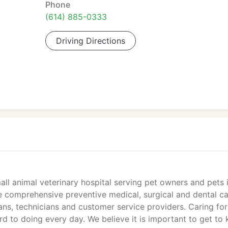
Phone
(614) 885-0333
Driving Directions
mall animal veterinary hospital serving pet owners and pets 
e comprehensive preventive medical, surgical and dental c
ns, technicians and customer service providers. Caring for
d to doing every day. We believe it is important to get to