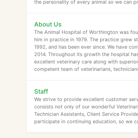
the personality of every animal so we can p
About Us
The Animal Hospital of Worthington was foun
him in practice in 1979. The practice grew s
1992, and has been ever since. We have cont
2014. Throughout its growth the hospital has
excellent veterinary care along with superio
competent team of veterinarians, technician
Staff
We strive to provide excellent customer serv
consists not only of our wonderful Veterinar
Technician Assistants, Client Service Provid
participate in continuing education, so we c