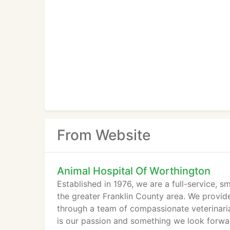
From Website
Animal Hospital Of Worthington
Established in 1976, we are a full-service, s
the greater Franklin County area. We provid
through a team of compassionate veterinaria
is our passion and something we look forwar