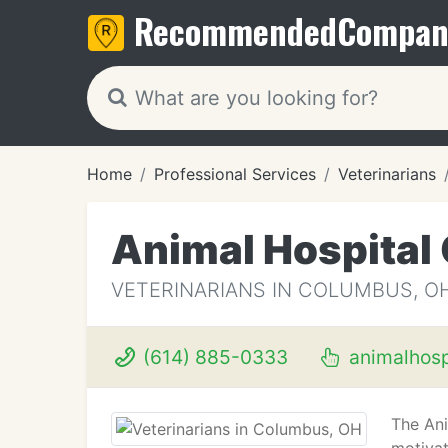
Recommended
Compan
Home
Professional Services
Veterinarians
Animal Hospital
VETERINARIANS IN COLUMBUS, O
(614) 885-0333
animalhosp
The Ani