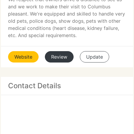
and we work to make their visit to Columbus
pleasant. We're equipped and skilled to handle very
old pets, police dogs, show dogs, pets with other
medical conditions (heart disease, kidney failure,
etc. And special requirements.
Website
Review
Update
Contact Details