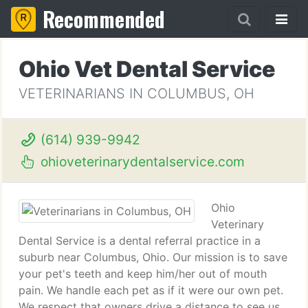
Recommended
Ohio Vet Dental Service
VETERINARIANS IN COLUMBUS, OH
(614) 939-9942
ohioveterinarydentalservice.com
Ohio
Veterinary
Dental Service is a dental referral practice in a
suburb near Columbus, Ohio. Our mission is to save
your pet's teeth and keep him/her out of mouth
pain. We handle each pet as if it were our own pet.
We respect that owners drive a distance to see us