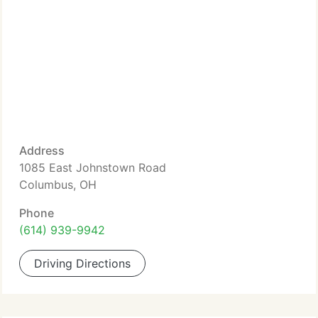
Address
1085 East Johnstown Road
Columbus, OH
Phone
(614) 939-9942
Driving Directions