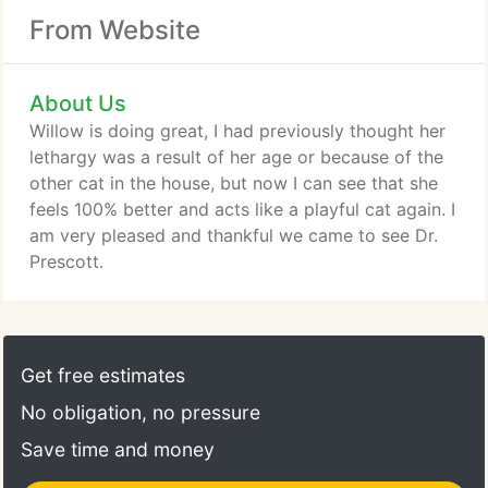
From Website
About Us
Willow is doing great, I had previously thought her
lethargy was a result of her age or because of the
other cat in the house, but now I can see that she
feels 100% better and acts like a playful cat again. I
am very pleased and thankful we came to see Dr.
Prescott.
Get free estimates
No obligation, no pressure
Save time and money