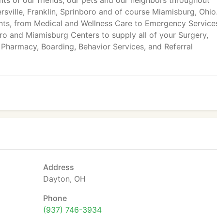
ts of our friends, our pets and our neighbors throughout
ville, Franklin, Sprinboro and of course Miamisburg, Ohio
ments, from Medical and Wellness Care to Emergency Service
ro and Miamisburg Centers to supply all of your Surgery,
 Pharmacy, Boarding, Behavior Services, and Referral
Address
Dayton, OH
Phone
(937) 746-3934