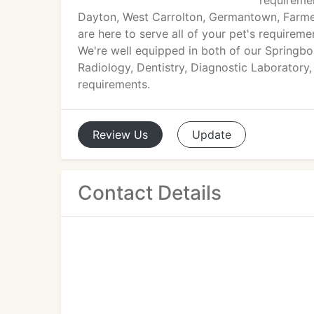
requiremen
Dayton, West Carrolton, Germantown, Farmers
are here to serve all of your pet's require
We're well equipped in both of our Springbo
Radiology, Dentistry, Diagnostic Laboratory,
requirements.
Review
Us
Update
Contact Details