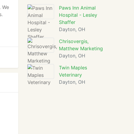
. We
Paws Inn Animal
s.
Hospital - Lesley
Shaffer
Dayton, OH
Chrisovergis,
Matthew Marketing
Dayton, OH
Twin Maples
Veterinary
Dayton, OH