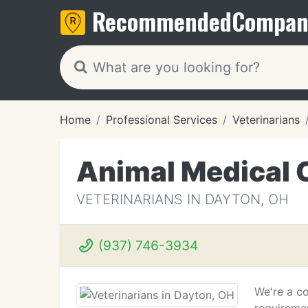
Recommended
Compan
Home
Professional Services
Veterinarians
Animal Medical 
VETERINARIANS IN DAYTON, OH
(937) 746-3934
We're a co