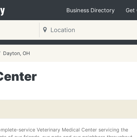
y
Business Directory
Get
Dayton, OH
Center
mplete-service Veterinary Medical Center servicing the