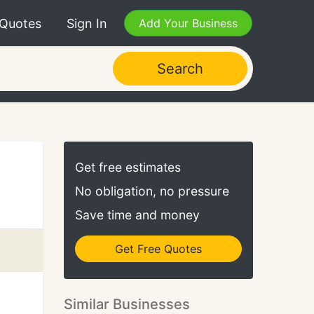
 Quotes
Sign In
Add Your Business
Search
Get free estimates
No obligation, no pressure
Save time and money
Get Free Quotes
Similar Businesses