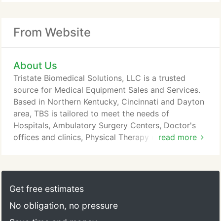
From Website
About Us
Tristate Biomedical Solutions, LLC is a trusted
source for Medical Equipment Sales and Services.
Based in Northern Kentucky, Cincinnati and Dayton
area, TBS is tailored to meet the needs of
Hospitals, Ambulatory Surgery Centers, Doctor's
offices and clinics, Physical Therapy offices,
read more
Ambulance providers, Fire Departments, Veterinary
offices, and Nursing homes. The success of our
company is based on the premise: "Excellence
through Customer Service" - To provide our
Get free estimates
customers with the best Service, Prices, Products,
No obligation, no pressure
and Advice which enables them to provide the
highest level of patient care.