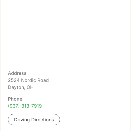
Address
2524 Nordic Road
Dayton, OH
Phone
(937) 313-7919
Driving Directions