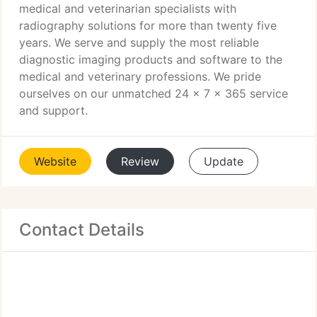
medical and veterinarian specialists with
radiography solutions for more than twenty five
years. We serve and supply the most reliable
diagnostic imaging products and software to the
medical and veterinary professions. We pride
ourselves on our unmatched 24 x 7 x 365 service
and support.
Website
Review
Update
Contact Details