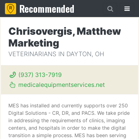
Recommended
Chrisovergis, Matthew
Marketing
VETERINARIANS IN DAYTON, OH
(937) 313-7919
medicalequipmentservices.net
MES has installed and currently supports over 250
Digital Solutions - CR, DR, and PACS. We take pride
in addressing the requirements of clinics, imaging
centers, and hospitals in order to make the digital
transition a simple process. MES has been serving