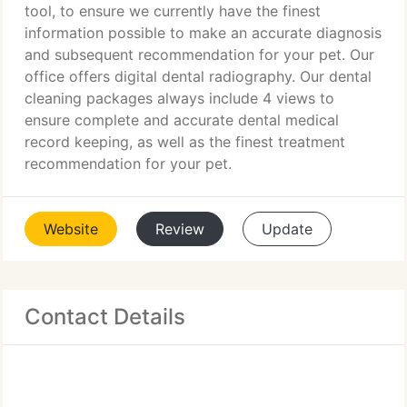
tool, to ensure we currently have the finest
information possible to make an accurate diagnosis
and subsequent recommendation for your pet. Our
office offers digital dental radiography. Our dental
cleaning packages always include 4 views to
ensure complete and accurate dental medical
record keeping, as well as the finest treatment
recommendation for your pet.
Website
Review
Update
Contact Details