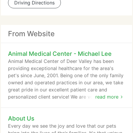
Driving Directions
From Website
Animal Medical Center - Michael Lee
Animal Medical Center of Deer Valley has been
providing exceptional healthcare for the area's
pet's since June, 2001. Being one of the only family
owned and operated practices in our area, we take
great pride in our excellent patient care and
personalized client service! We are voluntarily
read more
accredited by the American Animal Hospital
Association; being among only about 12% of
About Us
American and Canadian practices who are. We are
continuously striving for excellence and
Every day we see the joy and love that our pets
achievement in our field. We are a full service, small