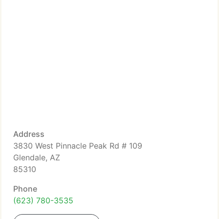
Address
3830 West Pinnacle Peak Rd # 109
Glendale, AZ
85310
Phone
(623) 780-3535