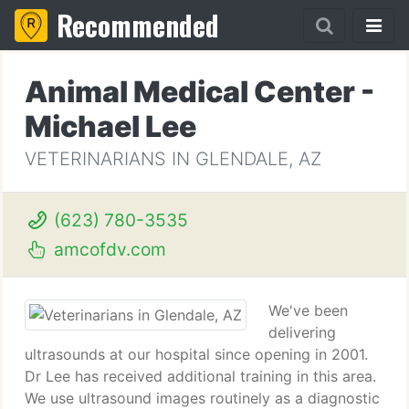
Recommended
Animal Medical Center -
Michael Lee
VETERINARIANS IN GLENDALE, AZ
(623) 780-3535
amcofdv.com
We've been
delivering
ultrasounds at our hospital since opening in 2001.
Dr Lee has received additional training in this area.
We use ultrasound images routinely as a diagnostic