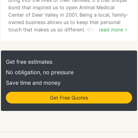
bring into the lives of their families. It's that unique
animal veterinary hospital providing comprehensive
bond that inspired us to open Animal Medical
medical, surgical and dental care.
Center of Deer Valley in 2001. Being a local, family-
owned business allows us to keep that personal
touch that makes us so different. Our whole team is
read more
inspired by supporting you as a caregiver
throughout your pet's lifetime. Whether it's calling
you and your pet by name as you walk through the
door or creating a health plan that is tailored for
Get free estimates
your pet's specific needs, we take pride in making
No obligation, no pressure
you feel like a partner with our team; a part of our
family.
Save time and money
Get Free Quotes