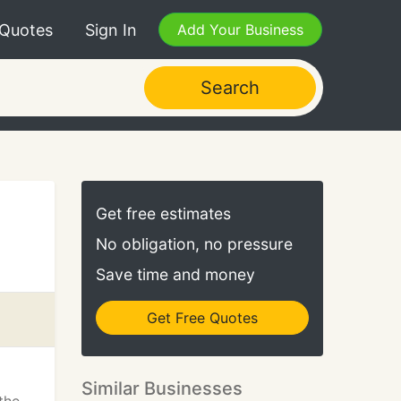
 Quotes
Sign In
Add Your Business
Search
Get free estimates
No obligation, no pressure
Save time and money
Get Free Quotes
Similar Businesses