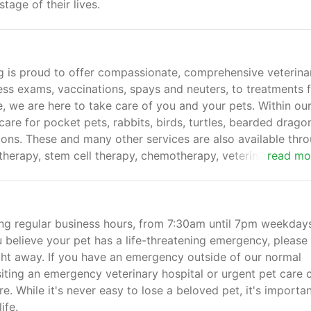
tage of their lives.
g is proud to offer compassionate, comprehensive veterina
ness exams, vaccinations, spays and neuters, to treatments 
e, we are here to take care of you and your pets. Within ou
 care for pocket pets, rabbits, birds, turtles, bearded drago
tions. These and many other services are also available thr
 therapy, stem cell therapy, chemotherapy, veterinary ortho
read mo
g regular business hours, from 7:30am until 7pm weekdays
believe your pet has a life-threatening emergency, please 
ight away. If you have an emergency outside of our normal
ting an emergency veterinary hospital or urgent pet care c
re. While it's never easy to lose a beloved pet, it's importan
ife.