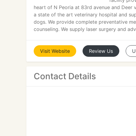
facility pro
heart of N Peoria at 83rd avenue and Deer v
a state of the art veterinary hospital and s
dogs. We provide complete preventative medi
counseling. We supply laser surgery and adv
Visit
Website
Review
Us
U
Contact Details