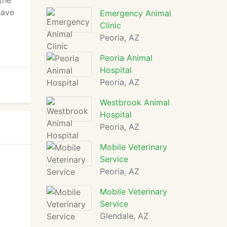
 the
have
Emergency Animal
Clinic
Peoria, AZ
Peoria Animal
Hospital
Peoria, AZ
Westbrook Animal
Hospital
Peoria, AZ
Mobile Veterinary
Service
Peoria, AZ
Mobile Veterinary
Service
Glendale, AZ