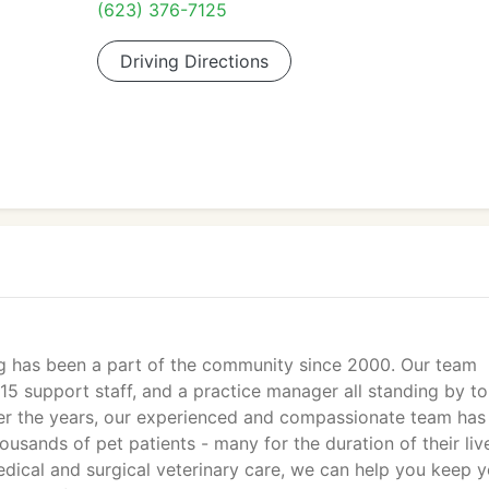
(623) 376-7125
Driving Directions
g has been a part of the community since 2000. Our team
 15 support staff, and a practice manager all standing by to
ver the years, our experienced and compassionate team has
ousands of pet patients - many for the duration of their liv
edical and surgical veterinary care, we can help you keep 