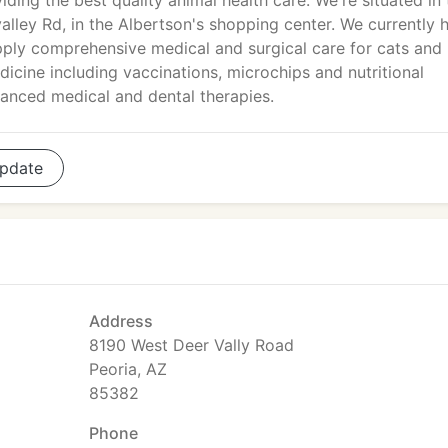
viding the best quality animal health care. We're situated in
alley Rd, in the Albertson's shopping center. We currently 
upply comprehensive medical and surgical care for cats and
cine including vaccinations, microchips and nutritional
anced medical and dental therapies.
pdate
Address
8190 West Deer Vally Road
Peoria, AZ
85382
Phone