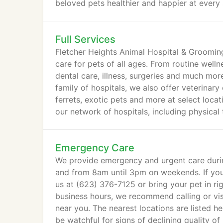
beloved pets healthier and happier at every s
Full Services
Fletcher Heights Animal Hospital & Groomin
care for pets of all ages. From routine well
dental care, illness, surgeries and much mor
family of hospitals, we also offer veterinary
ferrets, exotic pets and more at select loca
our network of hospitals, including physical
manipulation, and more.
Emergency Care
We provide emergency and urgent care durin
and from 8am until 3pm on weekends. If you 
us at (623) 376-7125 or bring your pet in r
business hours, we recommend calling or visi
near you. The nearest locations are listed he
be watchful for signs of declining quality of l