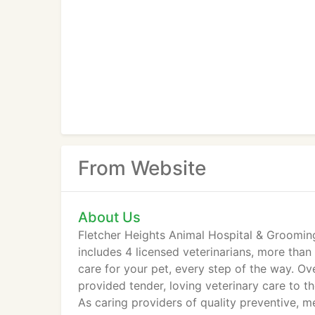
From Website
About Us
Fletcher Heights Animal Hospital & Groomin
includes 4 licensed veterinarians, more than
care for your pet, every step of the way. O
provided tender, loving veterinary care to th
As caring providers of quality preventive, m