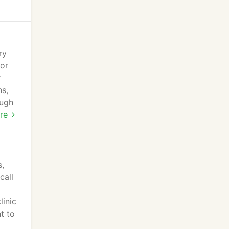
ry
for
r
ns,
ough
pedic
re
,
call
linic
t to