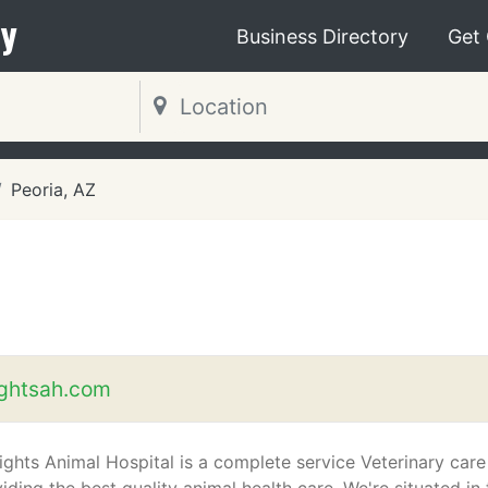
y
Business Directory
Get
Peoria, AZ
ightsah.com
ights Animal Hospital is a complete service Veterinary care