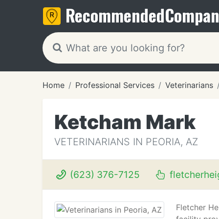
Recommended
Compan
Home
Professional Services
Veterinarians
Ketcham Mark
VETERINARIANS IN PEORIA, AZ
(623) 376-7125
fletcherhe
Fletcher He