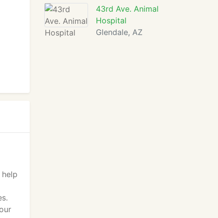
43rd Ave. Animal
Hospital
Glendale, AZ
 help
es.
your