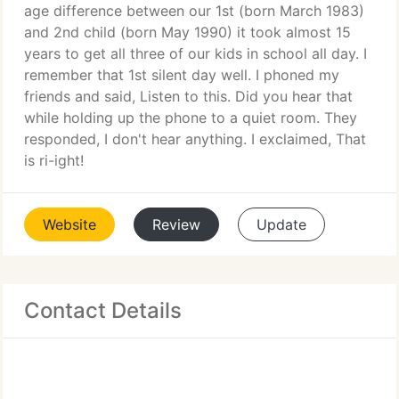
age difference between our 1st (born March 1983)
and 2nd child (born May 1990) it took almost 15
years to get all three of our kids in school all day. I
remember that 1st silent day well. I phoned my
friends and said, Listen to this. Did you hear that
while holding up the phone to a quiet room. They
responded, I don't hear anything. I exclaimed, That
is ri-ight!
Website
Review
Update
Contact Details