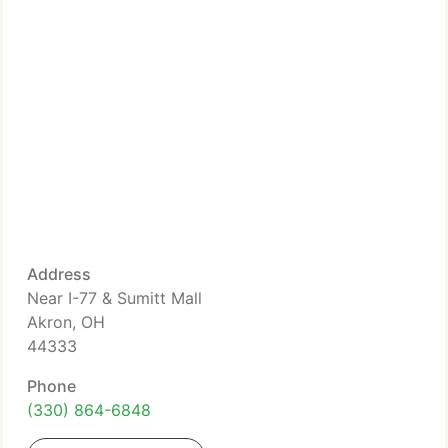
Address
Near I-77 & Sumitt Mall
Akron, OH
44333
Phone
(330) 864-6848