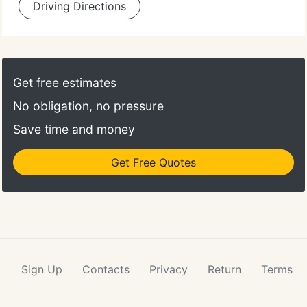
Driving Directions
Get free estimates
No obligation, no pressure
Save time and money
Get Free Quotes
Sign Up
Contacts
Privacy
Return
Terms