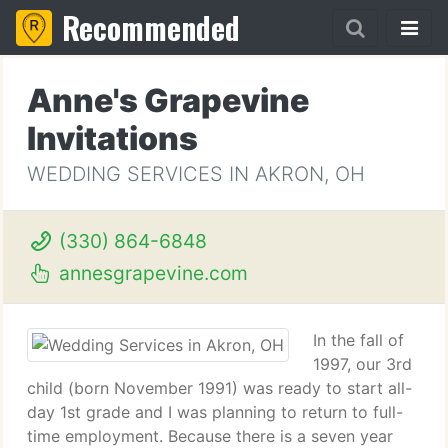
Recommended
Anne's Grapevine
Invitations
WEDDING SERVICES IN AKRON, OH
(330) 864-6848
annesgrapevine.com
In the fall of
1997, our 3rd
child (born November 1991) was ready to start all-
day 1st grade and I was planning to return to full-
time employment. Because there is a seven year