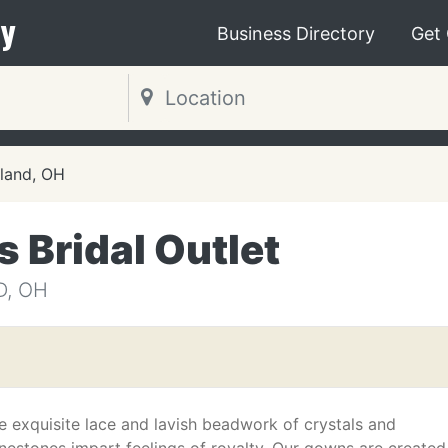
y
Business Directory
Get
land, OH
 Bridal Outlet
D, OH
e exquisite lace and lavish beadwork of crystals and