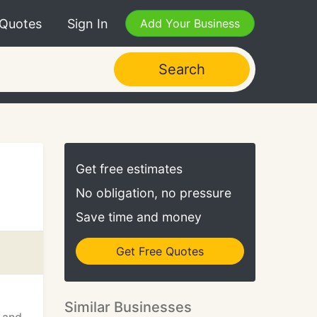
 Quotes
Sign In
Add Your Business
Search
Get free estimates
No obligation, no pressure
Save time and money
Get Free Quotes
Similar Businesses