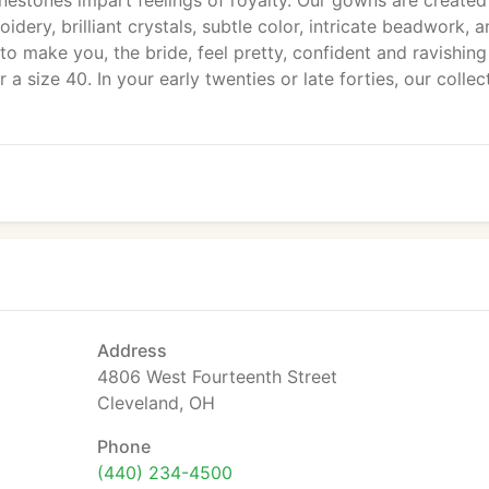
inestones impart feelings of royalty. Our gowns are create
dery, brilliant crystals, subtle color, intricate beadwork, 
r to make you, the bride, feel pretty, confident and ravishing
a size 40. In your early twenties or late forties, our collec
Address
4806 West Fourteenth Street
Cleveland, OH
Phone
(440) 234-4500