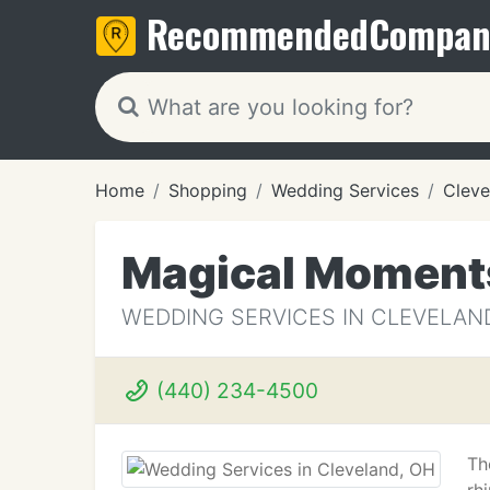
Recommended
Compan
Home
Shopping
Wedding Services
Cleve
Magical Moments
WEDDING SERVICES IN CLEVELAN
(440) 234-4500
Th