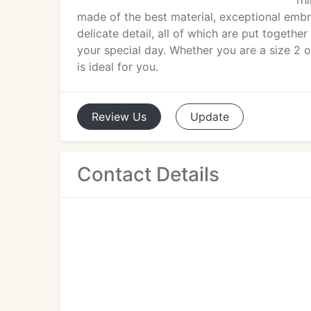
rh
made of the best material, exceptional embroi
delicate detail, all of which are put togethe
your special day. Whether you are a size 2 or 
is ideal for you.
Review
Us
Update
Contact Details