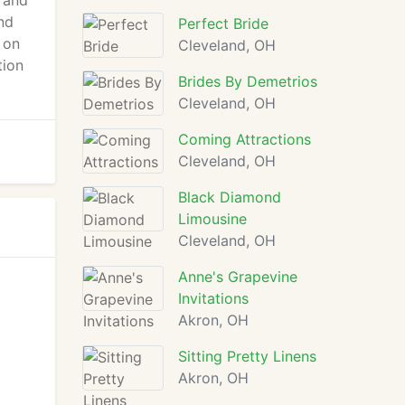
d and
and
Perfect Bride
 on
Cleveland, OH
tion
Brides By Demetrios
Cleveland, OH
Coming Attractions
Cleveland, OH
Black Diamond
Limousine
Cleveland, OH
Anne's Grapevine
Invitations
Akron, OH
Sitting Pretty Linens
Akron, OH