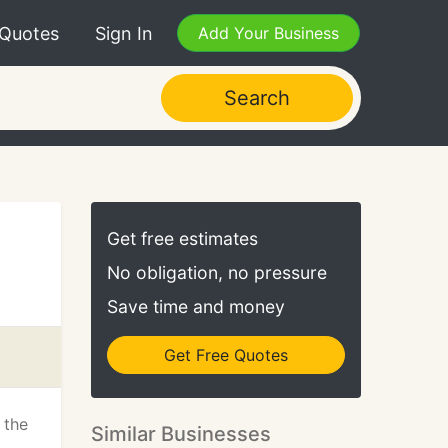
 Quotes
Sign In
Add Your Business
Search
Get free estimates
No obligation, no pressure
Save time and money
Get Free Quotes
 the
Similar Businesses