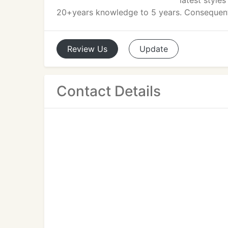
latest style
20+years knowledge to 5 years. Consequently
Review
Us
Update
Contact Details