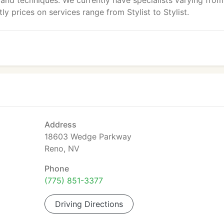
s and techniques. We currently have specialists varying from
 prices on services range from Stylist to Stylist.
Address
18603 Wedge Parkway
Reno, NV
Phone
(775) 851-3377
Driving Directions