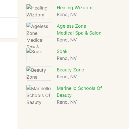
Healing Wizdom
Reno, NV
Ageless Zone
Medical Spa & Salon
Reno, NV
Soak
Reno, NV
Beauty Zone
Reno, NV
Marinello Schools Of
Beauty
Reno, NV