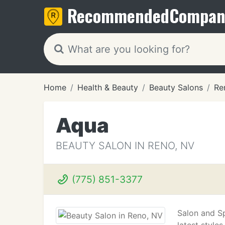
Recommended
Compan
Home
Health & Beauty
Beauty Salons
Re
Aqua
BEAUTY SALON IN RENO, NV
(775) 851-3377
Salon and Sp