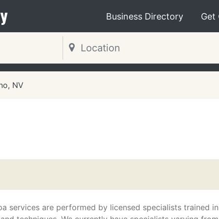
y
Business Directory
Get
no, NV
a services are performed by licensed specialists trained in