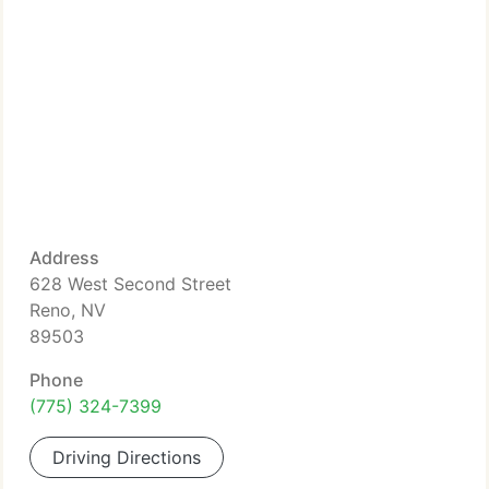
Address
628 West Second Street
Reno, NV
89503
Phone
(775) 324-7399
Driving Directions