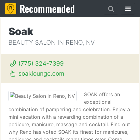
Recommended
Soak
BEAUTY SALON IN RENO, NV
(775) 324-7399
soaklounge.com
SOAK offers an
exceptional
combination of pampering and celebration. Enjoy a
mini vacation with a rewarding combination of a
pedicure, manicure, massage and cocktail. Find out
why Reno has voted SOAK its finest for manicures,
pedicures and cocktails many times over. Come