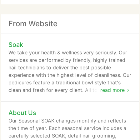
From Website
Soak
We take your health & wellness very seriously. Our
services are performed by friendly, highly trained
nail technicians to deliver the best possible
experience with the highest level of cleanliness. Our
pedicures feature a traditional bowl style that's
clean and fresh for every client. All tools are
read more
autoclaved after each use and files, pumice bars
and buffers are never reused. We are also an
About Us
acrylic-free spa, so come on in and enjoy the fresh
air and fresh flowers. Twice a year, we come out
Our Seasonal SOAK changes monthly and reflects
with a new line of SOAK Designs inspired by and
the time of year. Each seasonal service includes a
reflective of the seasons.
carefully selected SOAK, detail nail grooming,