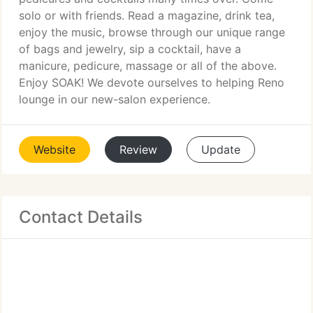
solo or with friends. Read a magazine, drink tea,
enjoy the music, browse through our unique range
of bags and jewelry, sip a cocktail, have a
manicure, pedicure, massage or all of the above.
Enjoy SOAK! We devote ourselves to helping Reno
lounge in our new-salon experience.
Website
Review
Update
Contact Details