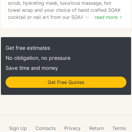
scrub, hydrating mask, luxurious massage, hot
towel wrap and your choice of hand crafted SOAK
cocktail or nail art from our SOAK lookbook. Our
read more
Fresh SOAK services are the most hydrating
services we offer. We use all natural Get Fresh
products for a seven step process that will leave
your nails beautiful and your skin soft. This is the
Get free estimates
best choice for those looking to combat rough and
No obligation, no pressure
dry skin.
Save time and money
Get Free Quotes
Sign Up
Contacts
Privacy
Return
Terms