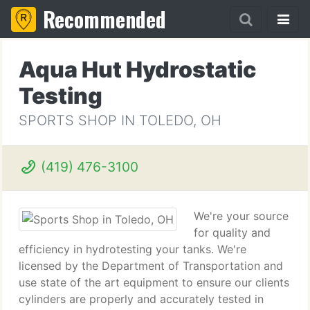
Recommended
Aqua Hut Hydrostatic
Testing
SPORTS SHOP IN TOLEDO, OH
(419) 476-3100
We're your source
for quality and
efficiency in hydrotesting your tanks. We're
licensed by the Department of Transportation and
use state of the art equipment to ensure our clients
cylinders are properly and accurately tested in