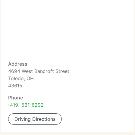
Address
4694 West Bancroft Street
Toledo, OH
43615
Phone
(419) 531-6292
Driving Directions