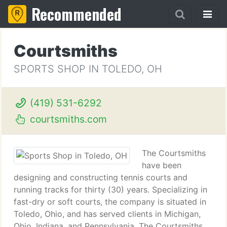
Recommended
Courtsmiths
SPORTS SHOP IN TOLEDO, OH
(419) 531-6292
courtsmiths.com
The Courtsmiths
have been
designing and constructing tennis courts and
running tracks for thirty (30) years. Specializing in
fast-dry or soft courts, the company is situated in
Toledo, Ohio, and has served clients in Michigan,
Ohio, Indiana, and Pennsylvania. The Courtsmiths