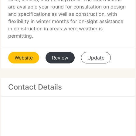
are available year round for consultation on design
and specifications as well as construction, with
flexibility in winter months for on-sight assistance
in construction in areas where weather is
permitting.
Website
Review
Update
Contact Details