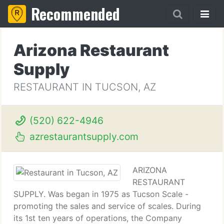
Recommended
Arizona Restaurant
Supply
RESTAURANT IN TUCSON, AZ
(520) 622-4946
azrestaurantsupply.com
ARIZONA
RESTAURANT
SUPPLY. Was began in 1975 as Tucson Scale -
promoting the sales and service of scales. During
its 1st ten years of operations, the Company