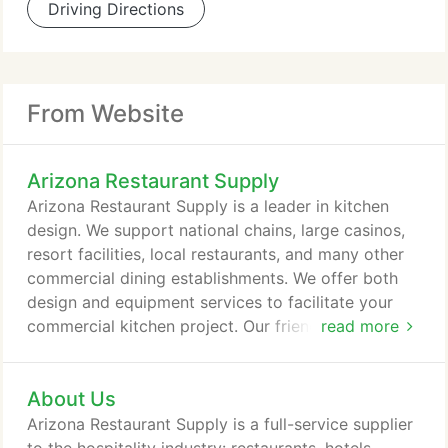
Driving Directions
From Website
Arizona Restaurant Supply
Arizona Restaurant Supply is a leader in kitchen
design. We support national chains, large casinos,
resort facilities, local restaurants, and many other
commercial dining establishments. We offer both
design and equipment services to facilitate your
commercial kitchen project. Our friendly and
read more
experienced staff will help with every aspect of
your new kitchen or remodeling project. Contact us
About Us
today for consultation with one of our experts in
commercial kitchen design and equipment. It would
Arizona Restaurant Supply is a full-service supplier
be our delight to help you make the most out of