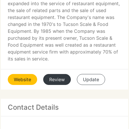
expanded into the service of restaurant equipment,
the sale of related parts and the sale of used
restaurant equipment. The Company's name was
changed in the 1970's to Tucson Scale & Food
Equipment. By 1985 when the Company was
purchased by its present owner, Tucson Scale &
Food Equipment was well created as a restaurant
equipment service firm with approximately 70% of
its sales in service.
Website
Review
Update
Contact Details