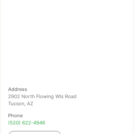
Address
2902 North Flowing Wls Road
Tucson, AZ
Phone
(520) 622-4946