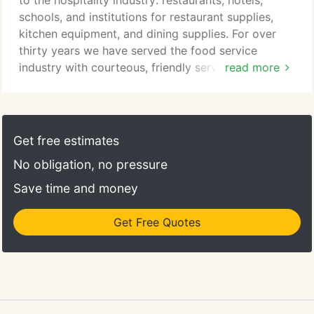
to the hospitality industry: restaurants, hotels,
your establishment.
schools, and institutions for restaurant supplies,
kitchen equipment, and dining supplies. For over
thirty years we have served the food service
industry with courteous, friendly service. Our
read more
continually growing base of loyal, satisfied
customers has enjoyed our expanded list of
services and restaurant equipment products, and
we work every day to continue improving our
Get free estimates
offerings. In addition to restaurant supplies, ARS
No obligation, no pressure
does commercial kitchen design and has leasing
programs for dish machines and ice makers
Save time and money
available.
Get Free Quotes