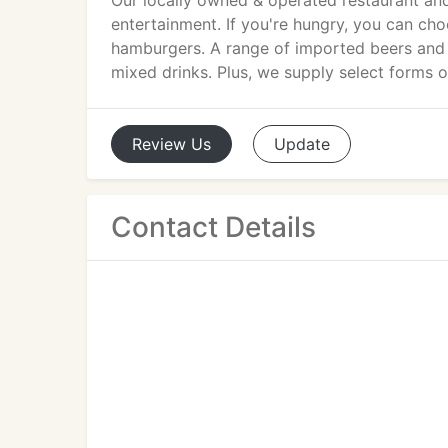
Our locally owned & operated restaurant and
entertainment. If you're hungry, you can ch
hamburgers. A range of imported beers and w
mixed drinks. Plus, we supply select forms o
Review
Us
Update
Contact Details