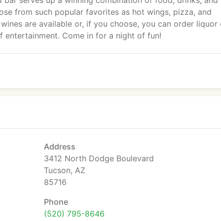
 bar serves up a winning combination of food, drinks, and
oose from such popular favorites as hot wings, pizza, and
ines are available or, if you choose, you can order liquor 
f entertainment. Come in for a night of fun!
Address
3412 North Dodge Boulevard
Tucson, AZ
85716
Phone
(520) 795-8646