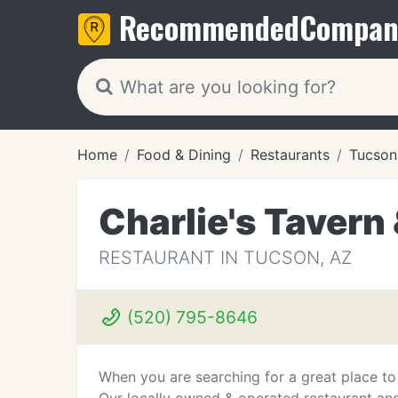
Recommended
Compan
Home
Food & Dining
Restaurants
Tucson
Charlie's Tavern 
RESTAURANT IN TUCSON, AZ
(520) 795-8646
When you are searching for a great place to h