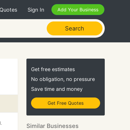
 Quotes
Sign In
Add Your Business
Search
Get free estimates
No obligation, no pressure
Save time and money
Get Free Quotes
.
Similar Businesses