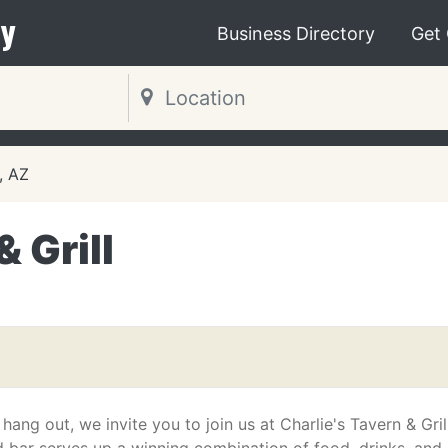
y
Business Directory
Get
, AZ
& Grill
ang out, we invite you to join us at Charlie's Tavern & Grill