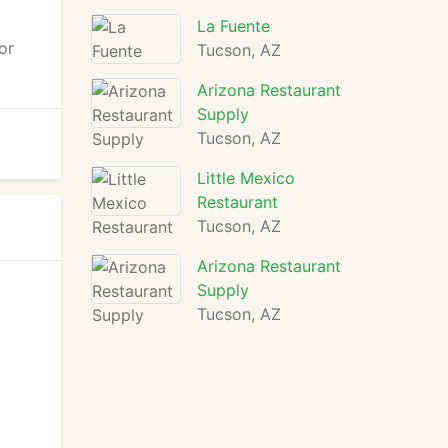
La Fuente
or
Tucson, AZ
Arizona Restaurant
Supply
Tucson, AZ
Little Mexico
Restaurant
Tucson, AZ
Arizona Restaurant
Supply
Tucson, AZ