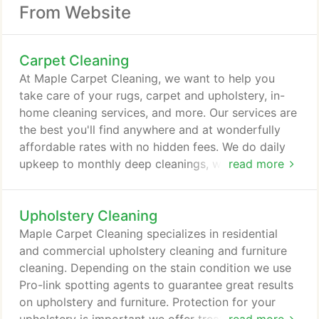
From Website
Carpet Cleaning
At Maple Carpet Cleaning, we want to help you
take care of your rugs, carpet and upholstery, in-
home cleaning services, and more. Our services are
the best you'll find anywhere and at wonderfully
affordable rates with no hidden fees. We do daily
upkeep to monthly deep cleanings, we guaranty
read more
we'll leave your home or business a spotless, tidy
space in which you can enjoy all the extra time. At
Upholstery Cleaning
Maple Carpet Cleaning, we understand the
importance of providing our customers with skilled
Maple Carpet Cleaning specializes in residential
services that they can trust and depend on.
and commercial upholstery cleaning and furniture
cleaning. Depending on the stain condition we use
Pro-link spotting agents to guarantee great results
on upholstery and furniture. Protection for your