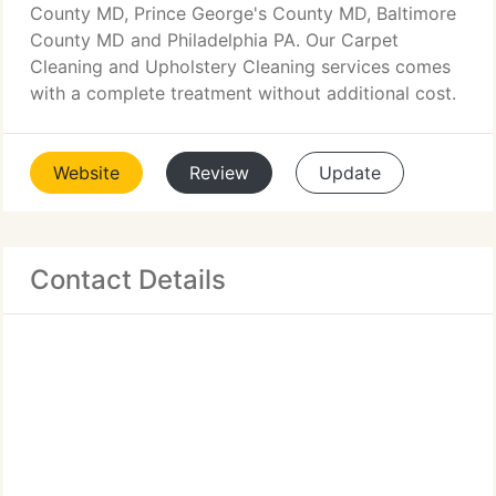
County MD, Prince George's County MD, Baltimore
County MD and Philadelphia PA. Our Carpet
Cleaning and Upholstery Cleaning services comes
with a complete treatment without additional cost.
Website
Review
Update
Contact Details