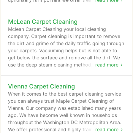
upholstery is important we offer treatment to
read more
ensure less stains in the future as well as to prevent
the saturation process. The deodorizing process is
McLean Carpet Cleaning
done to keep your upholstery and furniture looking
and smelling clean. We remove pet odor from
Mclean Carpet Cleaning your local cleaning
upholstery unless the pet urine has reached the
company. Carpet cleaning is important to remove
padding which might be a permanent damage.
the dirt and grime of the daily traffic going through
your carpets. Vacuuming helps but is not able to
get below the surface and remove all the dirt. We
use the deep steam cleaning method, but methods
read more
only go so far.
Vienna Carpet Cleaning
When it comes to the best carpet cleaning service
you can always trust Maple Carpet Cleaning of
Vienna. Our company was established many years
ago. We have become well known in households
throughout the Washington DC Metropolitan Area.
We offer professional and highly trained specialists
read more