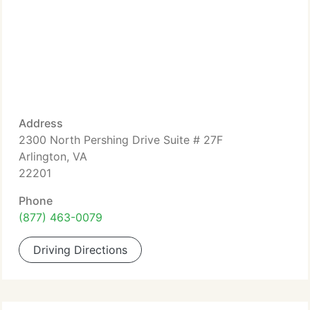
Address
2300 North Pershing Drive Suite # 27F
Arlington, VA
22201
Phone
(877) 463-0079
Driving Directions