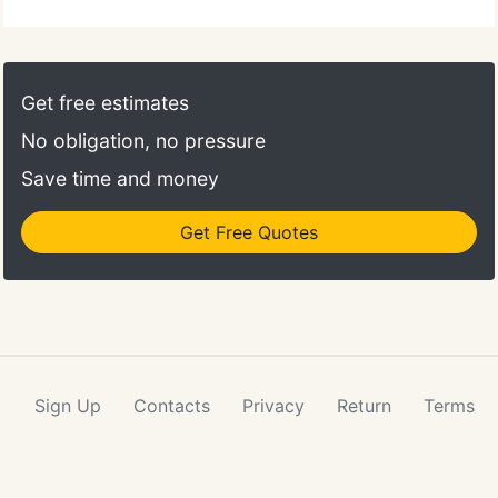
that can be trusted with your finest Carpet,
Upholstery and rugs. We pay close attention to the
details. Customer satisfaction is our number one
goal. Our reputation for providing quality service,
Get free estimates
allows us to be a leader in our field.
No obligation, no pressure
Save time and money
Get Free Quotes
Sign Up
Contacts
Privacy
Return
Terms