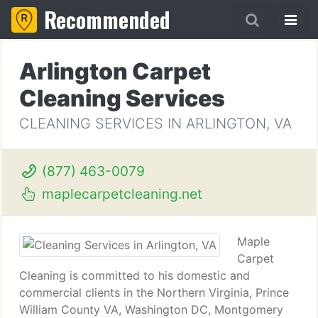
Recommended
Arlington Carpet
Cleaning Services
CLEANING SERVICES IN ARLINGTON, VA
(877) 463-0079
maplecarpetcleaning.net
Maple
Carpet
Cleaning is committed to his domestic and
commercial clients in the Northern Virginia, Prince
William County VA, Washington DC, Montgomery