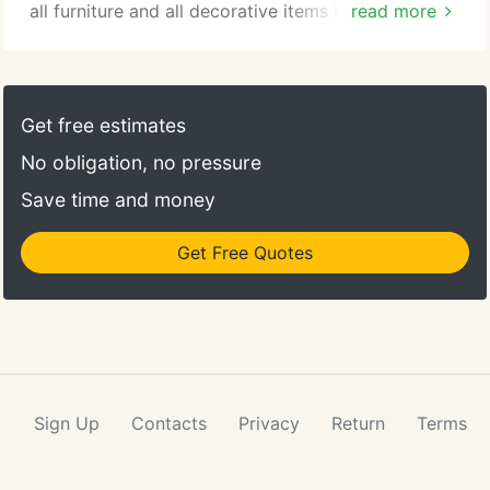
all furniture and all decorative items in the house.
read more
We always sweep, mop and vacuum all areas we
can reach. We safely remove small appliances and
other items on your counter and clean the counter
area and sourrounding areas. We clean all cabinets
Get free estimates
and appliances.
No obligation, no pressure
Save time and money
Get Free Quotes
Sign Up
Contacts
Privacy
Return
Terms