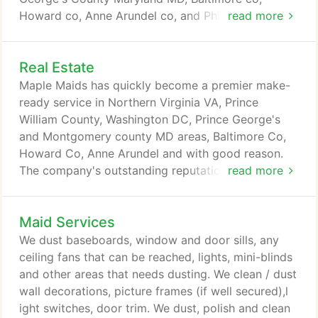
Howard co, Anne Arundel co, and Philadelphia PA.
read more
Kitchen - clean inside/outside all kitchen
cupboards; Clean inside/outside of oven; Clean
Real Estate
inside/outside microwave; Wash inside/outside of
dishwasher; clean inside/outside fridge; Damp wipe
Maple Maids has quickly become a premier make-
all kitchen counter-tops; defrost freezer; Clean
ready service in Northern Virginia VA, Prince
hob/ grill; Sweep and wash hard surface floors;
William County, Washington DC, Prince George's
descale and clean sink, damp wipe window ledges,
and Montgomery county MD areas, Baltimore Co,
skirting boards, door frame and radiator.
Howard Co, Anne Arundel and with good reason.
The company's outstanding reputation is built on
read more
careful attention to detail, trustworthiness, and the
quality of service provided. As a real estate agent If
Maid Services
your vacant property needs cleaning, call and see
why many real estate companies are using Maple
We dust baseboards, window and door sills, any
Maids Service exclusively!
ceiling fans that can be reached, lights, mini-blinds
and other areas that needs dusting. We clean / dust
wall decorations, picture frames (if well secured),l
ight switches, door trim. We dust, polish and clean