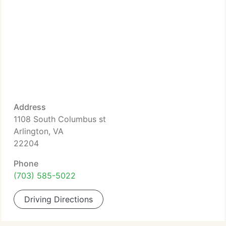
Address
1108 South Columbus st
Arlington, VA
22204
Phone
(703) 585-5022
Driving Directions