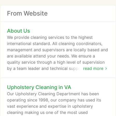
From Website
About Us
We provide cleaning services to the highest
international standard. All cleaning coordinators,
management and supervisors are locally based and
are available attend your needs. We ensure a
quality service through a high level of supervision
by a team leader and technical support backed up
read more
by frequent cleaning audits and training by senior
management. Our company uses the most
Upholstery Cleaning in VA
advanced cleaning equipments and quality cleaning
materials manufactured to the highest USA
Our Upholstery Cleaning Department has been
standards for safety and Health.
operating since 1998, our company has used its
vast experience and expertise in upholstery
cleaning making us one of the most used