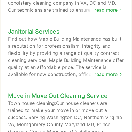
upholstery cleaning company in VA, DC and MD.
Our technicians are trained to ensure they
read more
understand furniture protection policies hence
delivering excellence in furniture care and
Janitorial Services
protection. We are always committed to providing
an excellent service to our customers accompanied
Find out how Maple Building Maintenance has built
with trust, value, quality work and friendly service.
a reputation for professionalism, integrity and
flexibility by providing a range of quality contract
cleaning services. Maple Building Maintenance offer
quality at an affordable price. The service is
available for new construction, offices, restaurants,
read more
schools, homes and real estate companies. Long-
term contracts and one-time service is available.
Move in Move Out Cleaning Service
Go to www.maplebuildingmaintenance.com for
more info. Maple Maids is known for its
Town house cleaning:Our house cleaners are
outstanding cleaning services.
trained to make your move in or move out a
success. Serving Washington DC, Northern Virginia
VA, Montgomery County Maryland MD, Prince
George's County Maryland MD, Baltimore co,