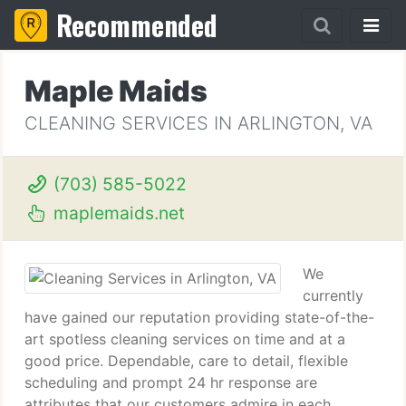
Recommended
Maple Maids
CLEANING SERVICES IN ARLINGTON, VA
(703) 585-5022
maplemaids.net
We
currently
have gained our reputation providing state-of-the-
art spotless cleaning services on time and at a
good price. Dependable, care to detail, flexible
scheduling and prompt 24 hr response are
attributes that our customers admire in each