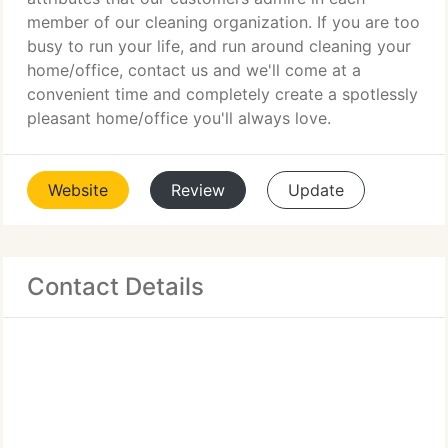
member of our cleaning organization. If you are too
busy to run your life, and run around cleaning your
home/office, contact us and we'll come at a
convenient time and completely create a spotlessly
pleasant home/office you'll always love.
Website
Review
Update
Contact Details