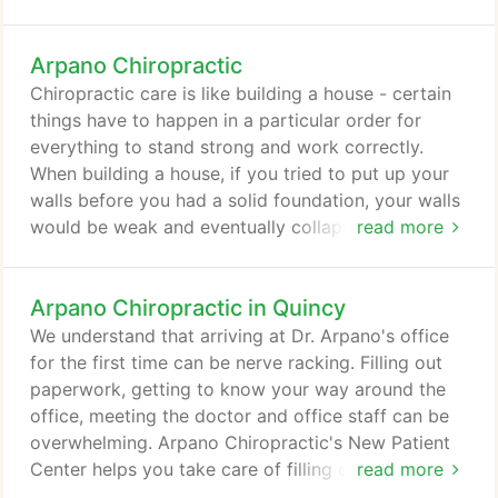
goals. After your consultation, Dr. John Arpano will
perform a complete chiropractic examination
Arpano Chiropractic
testing your reflexes and flexibility. Other standard
neurological, orthopedic, postural, and physical
Chiropractic care is like building a house - certain
tests will be performed as well.
things have to happen in a particular order for
everything to stand strong and work correctly.
When building a house, if you tried to put up your
walls before you had a solid foundation, your walls
would be weak and eventually collapse. If you tried
read more
to put on your roof before the walls were ready,
you would run into the same problem. The same is
Arpano Chiropractic in Quincy
true for your body. Your body has to go through a
particular plan of care in order to repair itself
We understand that arriving at Dr. Arpano's office
correctly and fully.
for the first time can be nerve racking. Filling out
paperwork, getting to know your way around the
office, meeting the doctor and office staff can be
overwhelming. Arpano Chiropractic's New Patient
Center helps you take care of filling out paperwork
read more
necessary for your visit - prior to arriving at our