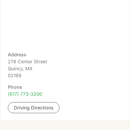
Address
278 Center Street
Quincy, MA
02169
Phone
(617) 773-3200
Driving Directions