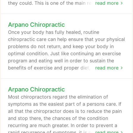
they could. This is one of the main reasons for the
read more
big surge in the popularity of our chiropractic
services. Arpano Chiropractic offers chiropractic
Arpano Chiropractic
care that assists some patients in a rediscovery of
health and wellness which may have been
Once your body has fully healed, routine
previously experienced but is long lost.
chiropractic care can help ensure that your physical
problems do not return, and keep your body in
optimal condition. Just like continuing an exercise
program and eating well in order to sustain the
benefits of exercise and proper diet, it is necessary
read more
to continue chiropractic care to ensure the health
of your musculoskeletal system. When you make
Arpano Chiropractic
routine chiropractic care a part of your lifestyle,
you avoid many of the aches and pains that so
Most chiropractors regard the elimination of
many people suffer through, your joints will last
symptoms as the easiest part of a persons care. If
longer and you will be able to engage in more of
all that the chiropractor does is to reduce the pain
the activities you love.
and stop there, the chances of the condition
recurring are much greater. In order to prevent a
rapid recurrence of symptoms, it is necessary to
read more