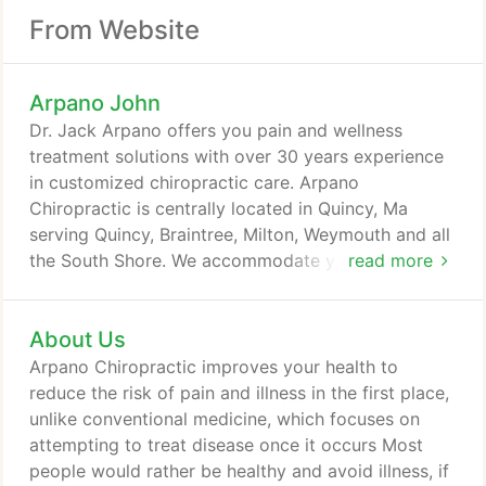
From Website
Arpano John
Dr. Jack Arpano offers you pain and wellness
treatment solutions with over 30 years experience
in customized chiropractic care. Arpano
Chiropractic is centrally located in Quincy, Ma
serving Quincy, Braintree, Milton, Weymouth and all
the South Shore. We accommodate your schedule
read more
with flexible appointments to better assist your
pain relief. If you are experiencing pain due to an
About Us
auto accident or work-related injury; have back,
leg, or neck pain, headaches or a specific spinal
Arpano Chiropractic improves your health to
condition - maybe you just want freedom from pain
reduce the risk of pain and illness in the first place,
- to improve your overall health, Dr. Jack Arpano
unlike conventional medicine, which focuses on
will provide you a personalized evaluation for your
attempting to treat disease once it occurs Most
individualized plan and a solution for your pain.
people would rather be healthy and avoid illness, if