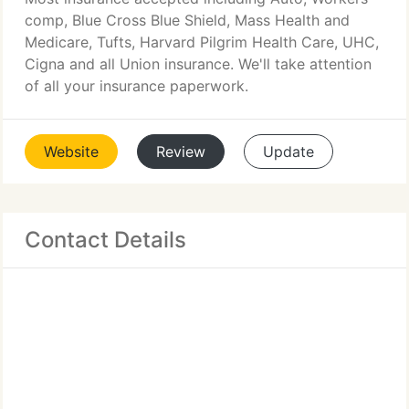
comp, Blue Cross Blue Shield, Mass Health and
Medicare, Tufts, Harvard Pilgrim Health Care, UHC,
Cigna and all Union insurance. We'll take attention
of all your insurance paperwork.
Website
Review
Update
Contact Details