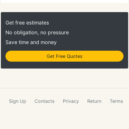
office 278 Centre Street, Quincy, MA. Do all your
paperwork in the comfort of your own home! If you
have any questions or concerns, bring your
Get free estimates
paperwork with you at your first visit.
No obligation, no pressure
Save time and money
Get Free Quotes
Sign Up
Contacts
Privacy
Return
Terms