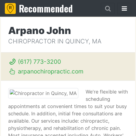
Recommended
Arpano John
CHIROPRACTOR IN QUINCY, MA
(617) 773-3200
arpanochiropractic.com
We're flexible with
scheduling
appointments at convenient times to suit your busy
schedule. In addition, initial free consultations are
available. Our services include: chiropractic,
physiotherapy, and rehabilitation of chronic pain.
Most insurance accepted including Auto, Workers'