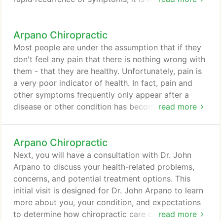
continue receiving care even though your
symptoms are gone. During the correction /
Arpano Chiropractic
restorative phase of your care, you will not have to
receive adjustments as often as you did during the
Most people are under the assumption that if they
first phase of care and, depending on your
don't feel any pain that there is nothing wrong with
particular circumstances, you may begin doing
them - that they are healthy. Unfortunately, pain is
exercises and stretches either at the center or at
a very poor indicator of health. In fact, pain and
home to help accelerate your healing.
other symptoms frequently only appear after a
disease or other condition has become advanced.
read more
For example, consider a cavity in your tooth. Does
it hurt when it first develops or only after it has
Arpano Chiropractic
become serious? How about heart disease?
Regardless of whether you are talking about
Next, you will have a consultation with Dr. John
cancer, heart disease, diabetes, stress or problems
Arpano to discuss your health-related problems,
with the spine, pain is usually the last thing to
concerns, and potential treatment options. This
appear.
initial visit is designed for Dr. John Arpano to learn
more about you, your condition, and expectations
to determine how chiropractic care can meet your
read more