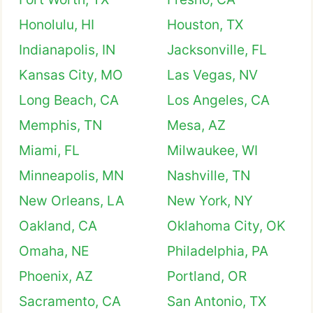
Honolulu, HI
Houston, TX
Indianapolis, IN
Jacksonville, FL
Kansas City, MO
Las Vegas, NV
Long Beach, CA
Los Angeles, CA
Memphis, TN
Mesa, AZ
Miami, FL
Milwaukee, WI
Minneapolis, MN
Nashville, TN
New Orleans, LA
New York, NY
Oakland, CA
Oklahoma City, OK
Omaha, NE
Philadelphia, PA
Phoenix, AZ
Portland, OR
Sacramento, CA
San Antonio, TX