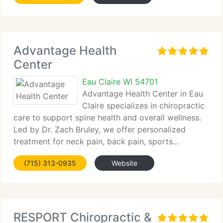
Advantage Health
Center
Eau Claire WI 54701
Advantage Health Center in Eau
Claire specializes in chiropractic
care to support spine health and overall wellness.
Led by Dr. Zach Bruley, we offer personalized
treatment for neck pain, back pain, sports...
(715) 313-0935
Website
RESPORT Chiropractic &