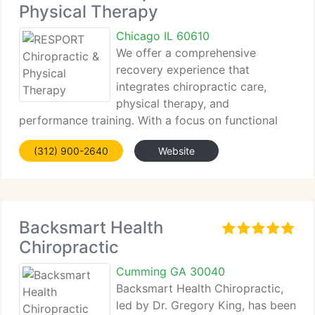
Physical Therapy
Chicago IL 60610
We offer a comprehensive
recovery experience that
integrates chiropractic care,
physical therapy, and
performance training. With a focus on functional
rehabilitation, we guide you through
(312) 900-2640
Website
individualized...
Backsmart Health
Chiropractic
Cumming GA 30040
Backsmart Health Chiropractic,
led by Dr. Gregory King, has been