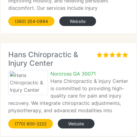
improving mobility, and relieving persistent
discomfort. Our services include injury
rehabilitation, prenatal and...
(360) 254-0994
Website
Hans Chiropractic &
Injury Center
Norcross GA 30071
Hans Chiropractic & Injury Center
is committed to providing high-
quality care for pain and injury
recovery. We integrate chiropractic adjustments,
physiotherapy, and advanced modalities into
customized...
(770) 800-2222
Website