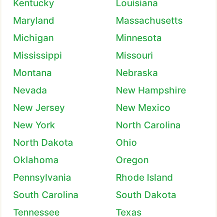
Kentucky
Louisiana
Maryland
Massachusetts
Michigan
Minnesota
Mississippi
Missouri
Montana
Nebraska
Nevada
New Hampshire
New Jersey
New Mexico
New York
North Carolina
North Dakota
Ohio
Oklahoma
Oregon
Pennsylvania
Rhode Island
South Carolina
South Dakota
Tennessee
Texas