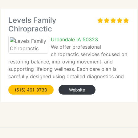
Levels Family
Chiropractic
Urbandale IA 50323
We offer professional
chiropractic services focused on
restoring balance, improving movement, and
supporting lifelong wellness. Each care plan is
carefully designed using detailed diagnostics and
personalized...
(515) 461-9738
Website