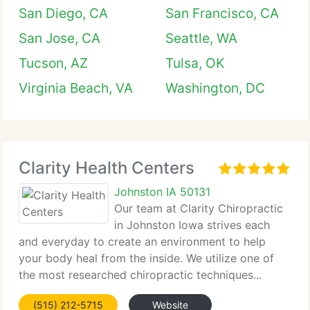
San Diego, CA
San Francisco, CA
San Jose, CA
Seattle, WA
Tucson, AZ
Tulsa, OK
Virginia Beach, VA
Washington, DC
Clarity Health Centers
Johnston IA 50131
Our team at Clarity Chiropractic
in Johnston Iowa strives each
and everyday to create an environment to help
your body heal from the inside. We utilize one of
the most researched chiropractic techniques...
(515) 212-5715
Website