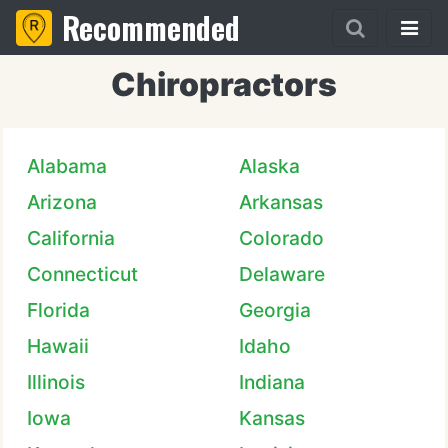
Recommended
Chiropractors
Alabama
Alaska
Arizona
Arkansas
California
Colorado
Connecticut
Delaware
Florida
Georgia
Hawaii
Idaho
Illinois
Indiana
Iowa
Kansas