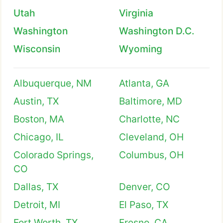
Utah
Virginia
Washington
Washington D.C.
Wisconsin
Wyoming
Albuquerque, NM
Atlanta, GA
Austin, TX
Baltimore, MD
Boston, MA
Charlotte, NC
Chicago, IL
Cleveland, OH
Colorado Springs,
Columbus, OH
CO
Dallas, TX
Denver, CO
Detroit, MI
El Paso, TX
Fort Worth, TX
Fresno, CA