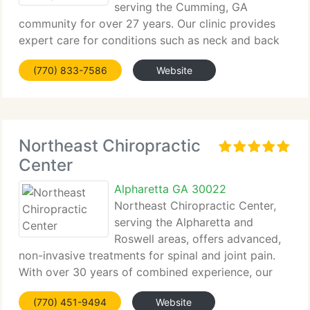
serving the Cumming, GA
community for over 27 years. Our clinic provides
expert care for conditions such as neck and back
pain, sciatica,...
(770) 833-7586
Website
Northeast Chiropractic
Center
Alpharetta GA 30022
Northeast Chiropractic Center,
serving the Alpharetta and
Roswell areas, offers advanced,
non-invasive treatments for spinal and joint pain.
With over 30 years of combined experience, our
team uses the...
(770) 451-9494
Website