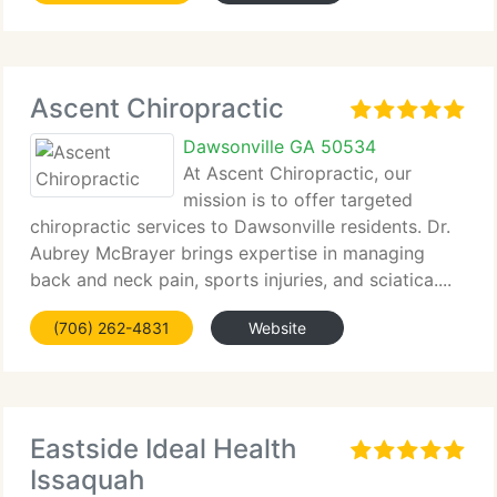
Ascent Chiropractic
Dawsonville GA 50534
At Ascent Chiropractic, our
mission is to offer targeted
chiropractic services to Dawsonville residents. Dr.
Aubrey McBrayer brings expertise in managing
back and neck pain, sports injuries, and sciatica....
(706) 262-4831
Website
Eastside Ideal Health
Issaquah