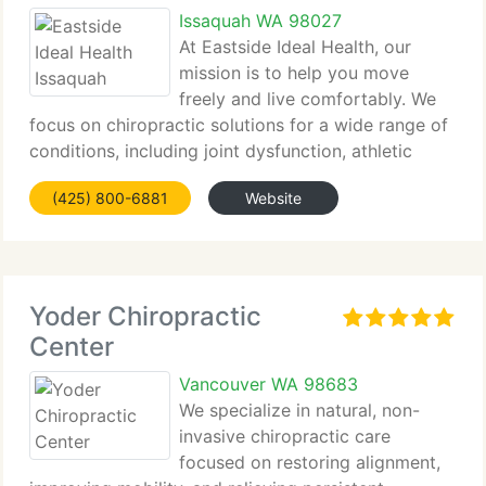
Issaquah WA 98027
At Eastside Ideal Health, our
mission is to help you move
freely and live comfortably. We
focus on chiropractic solutions for a wide range of
conditions, including joint dysfunction, athletic
injury, and...
(425) 800-6881
Website
Yoder Chiropractic
Center
Vancouver WA 98683
We specialize in natural, non-
invasive chiropractic care
focused on restoring alignment,