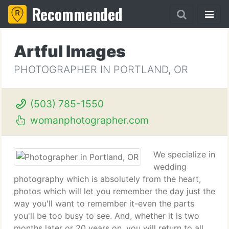
Recommended
Artful Images
PHOTOGRAPHER IN PORTLAND, OR
(503) 785-1550
womanphotographer.com
We specialize in
wedding
photography which is absolutely from the heart,
photos which will let you remember the day just the
way you'll want to remember it-even the parts
you'll be too busy to see. And, whether it is two
months later or 20 years on, you will return to all