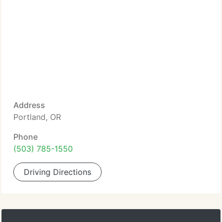
Address
Portland, OR
Phone
(503) 785-1550
Driving Directions