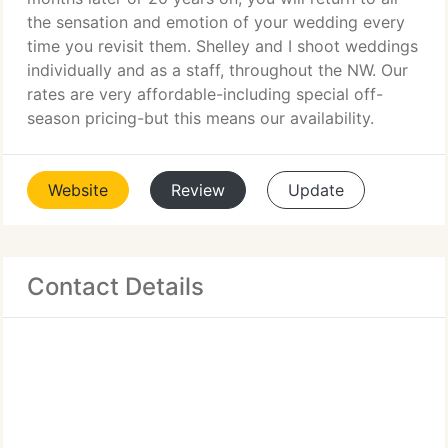
the sensation and emotion of your wedding every
time you revisit them. Shelley and I shoot weddings
individually and as a staff, throughout the NW. Our
rates are very affordable-including special off-
season pricing-but this means our availability.
Website
Review
Update
Contact Details