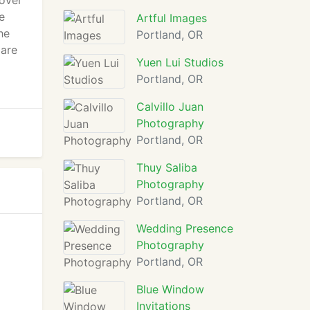
 over
e
Artful Images
he
Portland, OR
 are
Yuen Lui Studios
Portland, OR
Calvillo Juan
Photography
Portland, OR
Thuy Saliba
Photography
Portland, OR
Wedding Presence
Photography
Portland, OR
Blue Window
Invitations