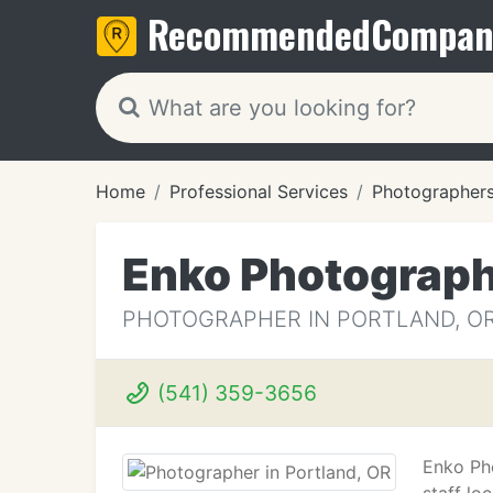
Recommended
Compan
Home
Professional Services
Photographer
Enko Photograp
PHOTOGRAPHER IN PORTLAND, O
(541) 359-3656
Enko Ph