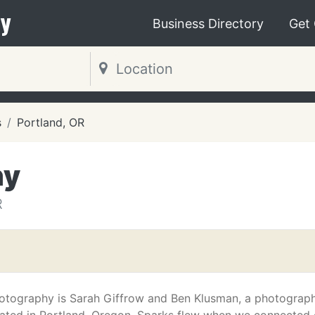
y
Business Directory
Get
s
Portland, OR
hy
R
otography is Sarah Giffrow and Ben Klusman, a photograp