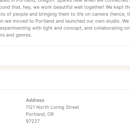
cated in Portland, Oregon. Sparks flew when we connected
nd that, hey, we work beautiful well together! We kept th
cts of people and bringing them to life on camera (hence, t
n we moved to Portland and launched our own studio. We
 experimenting with light and concept, and collaborating on
ers and genres.
Address
1121 North Loring Street
Portland, OR
97227