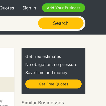
 Quotes
Sign In
Add Your Business
Search
Get free estimates
No obligation, no pressure
Save time and money
Get Free Quotes
hy
Similar Businesses