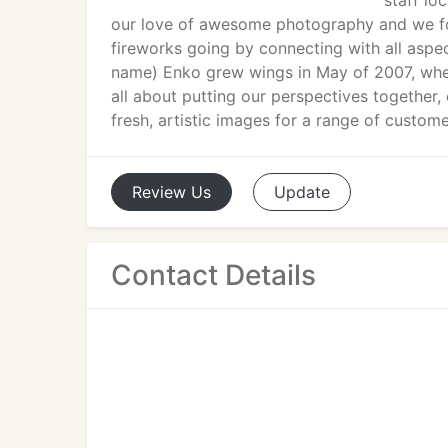
staff lo
our love of awesome photography and we fou
fireworks going by connecting with all aspe
name) Enko grew wings in May of 2007, whe
all about putting our perspectives together,
fresh, artistic images for a range of custom
Review
Us
Update
Contact Details