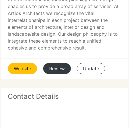
enables us to provide a broad array of services. At
Artios Architects we recognize the vital
interrelationships in each project between the
elements of architecture, interior design and
landscape/site design. Our design philosophy is to
integrate these elements to reach a unified,
cohesive and comprehensive result.
Website
Review
Update
Contact Details