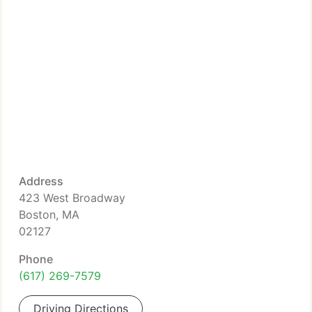
Address
423 West Broadway
Boston, MA
02127
Phone
(617) 269-7579
Driving Directions