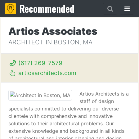
Recommended
Artios Associates
ARCHITECT IN BOSTON, MA
(617) 269-7579
artiosarchitects.com
Artios Architects is a
staff of design
specialists committed to delivering our diverse
clientele with comprehensive and innovative
solutions to their architectural problems. Our
extensive knowledge and background in all kinds
of architectural and interior planning and design