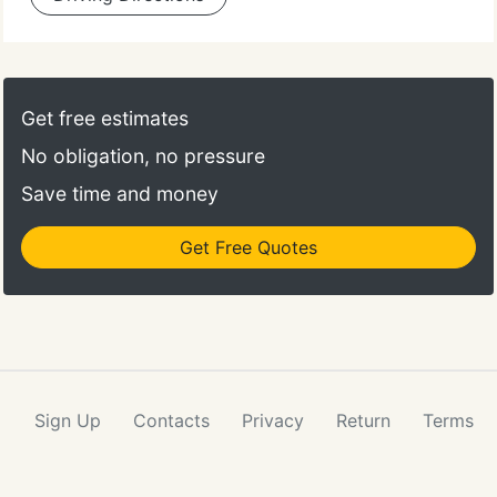
Get free estimates
No obligation, no pressure
Save time and money
Get Free Quotes
Sign Up
Contacts
Privacy
Return
Terms