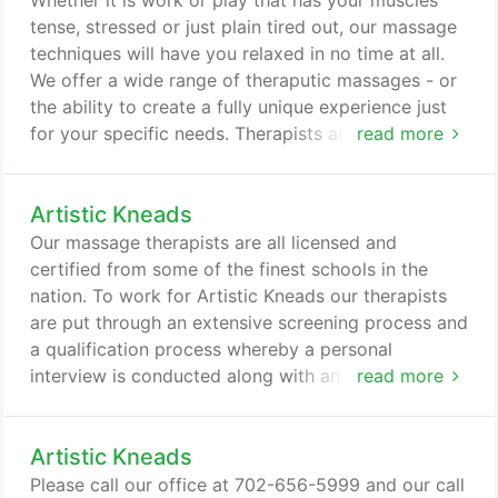
Whether it is work or play that has your muscles
same flat rate whether you request a specific
tense, stressed or just plain tired out, our massage
technique or have your therapist create a custom
techniques will have you relaxed in no time at all.
massage from a range of modalities.
We offer a wide range of theraputic massages - or
the ability to create a fully unique experience just
for your specific needs. Therapists are not all
read more
experts in every modality, so when you book your
appointment just ask and we will be pleased to
Artistic Kneads
match you with the best therapist for your specific
requests.
Our massage therapists are all licensed and
certified from some of the finest schools in the
nation. To work for Artistic Kneads our therapists
are put through an extensive screening process and
a qualification process whereby a personal
interview is conducted along with an audition to
read more
show us their work. While our therapists' styles are
all unique they view their work as a profession and
Artistic Kneads
not merely a job. Our therapists have expertise in a
wide range of techniques, which allows them to
Please call our office at 702-656-5999 and our call