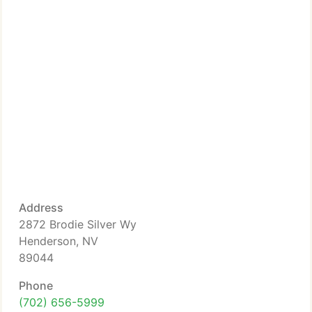
Address
2872 Brodie Silver Wy
Henderson, NV
89044
Phone
(702) 656-5999