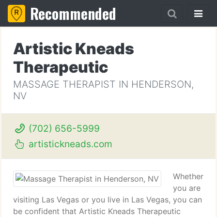
Recommended
Artistic Kneads
Therapeutic
MASSAGE THERAPIST IN HENDERSON,
NV
(702) 656-5999
artistickneads.com
Whether
you are
visiting Las Vegas or you live in Las Vegas, you can
be confident that Artistic Kneads Therapeutic