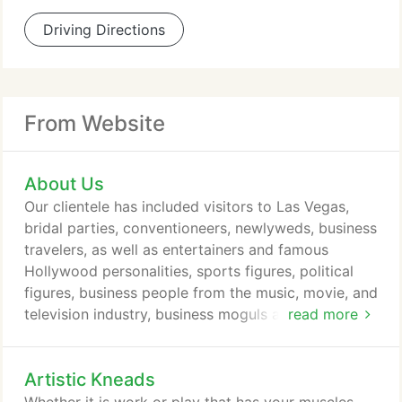
Driving Directions
From Website
About Us
Our clientele has included visitors to Las Vegas,
bridal parties, conventioneers, newlyweds, business
travelers, as well as entertainers and famous
Hollywood personalities, sports figures, political
figures, business people from the music, movie, and
television industry, business moguls and world and
read more
spiritual leaders. We offer full 60 or 90 minute
sessions - never 50 or 80 minutes - and we never
Artistic Kneads
charge extra for advanced massage techniques like
deep tissue or shiatsu. You will always receive the