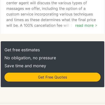
create your perfect therapeutic massage.
center agent will discuss the various types of
massages we offer, including the option of a
custom service incorporating various techniques
and times as these determines what the final price
will be. A 100% cancellation fee will be charged if
read more
you cancel your appointment with less than 4 hours
notice AND for a no show. Late arrivals by
customers, or making a therapist wait, can only be
extended to the time remaining in the scheduled
Get free estimates
session.
No obligation, no pressure
Save time and money
Get Free Quotes