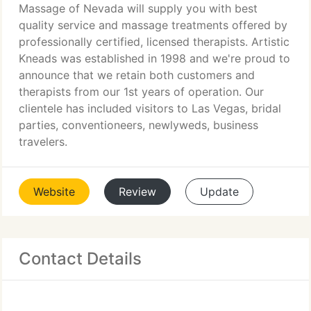
Massage of Nevada will supply you with best
quality service and massage treatments offered by
professionally certified, licensed therapists. Artistic
Kneads was established in 1998 and we're proud to
announce that we retain both customers and
therapists from our 1st years of operation. Our
clientele has included visitors to Las Vegas, bridal
parties, conventioneers, newlyweds, business
travelers.
Website
Review
Update
Contact Details