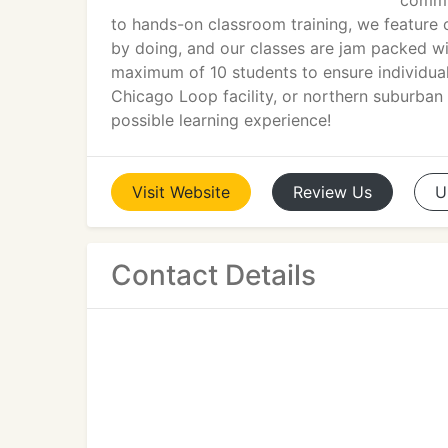
commun
to hands-on classroom training, we feature o
by doing, and our classes are jam packed wit
maximum of 10 students to ensure individua
Chicago Loop facility, or northern suburban D
possible learning experience!
Visit
Website
Review
Us
U
Contact Details