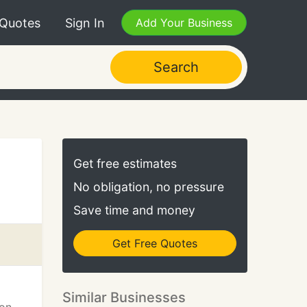
 Quotes
Sign In
Add Your Business
Search
Get free estimates
No obligation, no pressure
Save time and money
Get Free Quotes
Similar Businesses