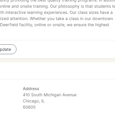
ity providing the best quality training programs. In addit
nline and onsite training. Our philosophy is that students l
h interactive learning experiences. Our class sizes have a
lized attention. Whether you take a class in our downtown
eerfield facility, online or onsite, we ensure the highest
pdate
Address
410 South Michigan Avenue
Chicago, IL
60605