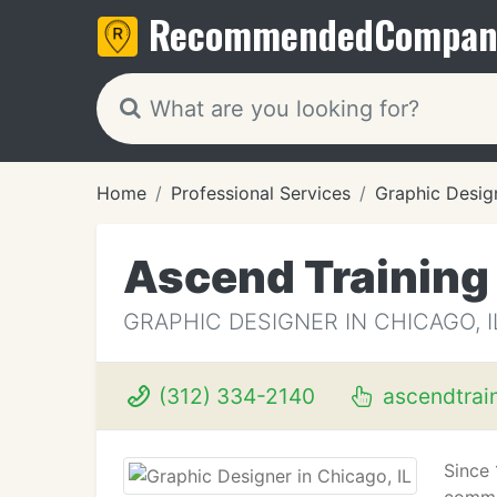
Recommended
Compan
Home
Professional Services
Graphic Desig
Ascend Training
GRAPHIC DESIGNER IN CHICAGO, I
(312) 334-2140
ascendtrai
Since 