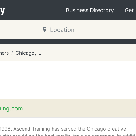
y
Business Directory
Get
ners
Chicago, IL
L
ning.com
1998, Ascend Training has served the Chicago creative