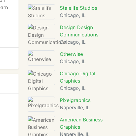
ion
earn
Stalelife Studios
Chicago, IL
Design Design
Communications
Chicago, IL
Otherwise
Chicago, IL
Chicago Digital
Graphics
Chicago, IL
Pixelgraphics
Naperville, IL
American Business
Graphics
Naperville, IL